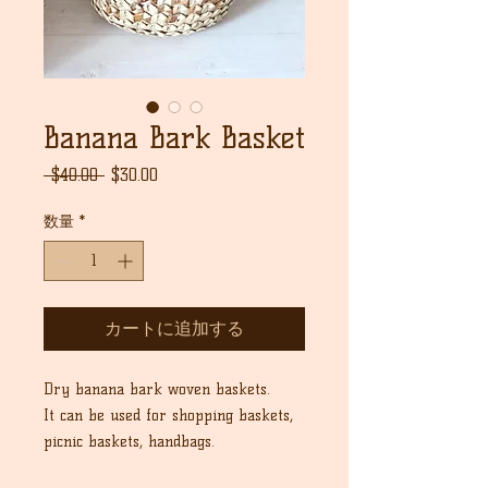
Banana Bark Basket
通
セ
 $40.00 
$30.00
常
ー
価
ル
数量
*
格
価
格
カートに追加する
Dry banana bark woven baskets.
It can be used for shopping baskets,
picnic baskets, handbags.