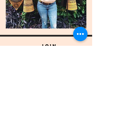
join
US
Submit