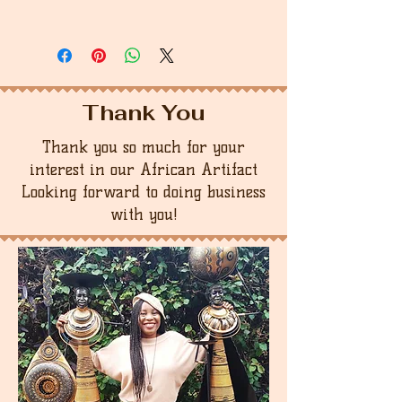
Thank You
Thank you so much for your
interest in our African Artifact
Looking forward to doing business
with you!