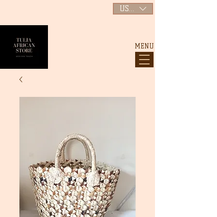
USD ($)
MENU