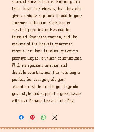
sourced banana leaves. Not only are
these bags eco-friendly, but they also
give a unique pop look to add to your
summer collection. Each bag is
carefully crafted in Rwanda by
talented Rwandese women, and the
making of the baskets generates
income for their families, making a
positive impact on their communities.
With its spacious interior and
durable construction, this tote bag is
perfect for carrying all your
essentials while on the go. Upgrade
your style and support a great cause
with our Banana Leaves Tote Bag.