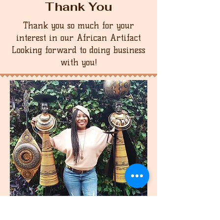
Thank You
Thank you so much for your
interest in our African Artifact
Looking forward to doing business
with you!