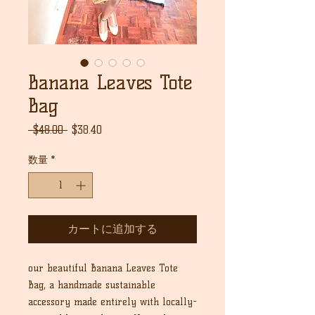
Banana Leaves Tote
Bag
通
セ
 $48.00 
$38.40
常
ー
価
ル
数量
*
格
価
格
カートに追加する
our beautiful Banana Leaves Tote
Bag, a handmade sustainable
accessory made entirely with locally-