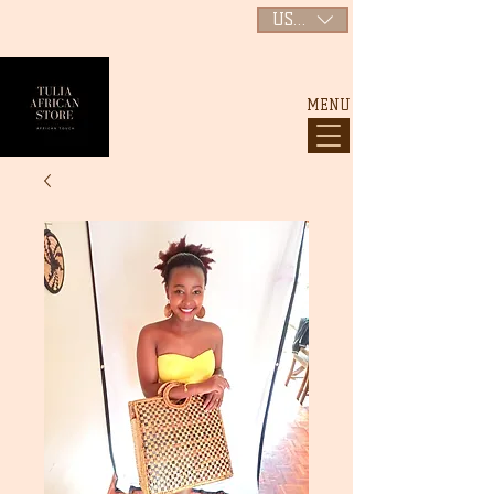
USD ($)
MENU