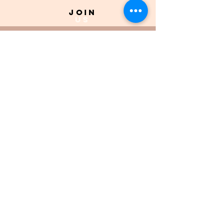
join
US
Submit