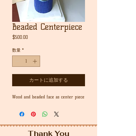
Beaded Centerpiece
価
$500.00
格
数量
*
カートに追加する
Wood and beaded face as center piece
Thank You