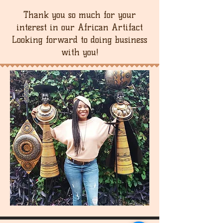
Thank you so much for your
interest in our African Artifact
Looking forward to doing business
with you!