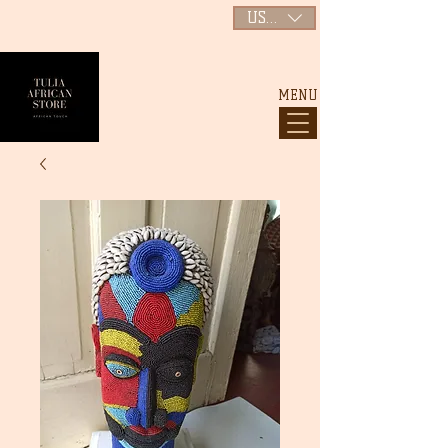
USD ($)
MENU