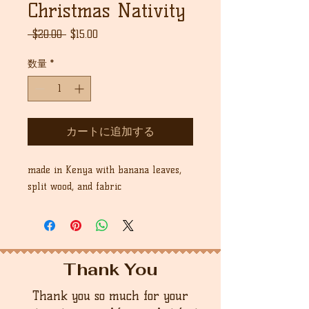
Christmas Nativity
通
セ
 $20.00 
$15.00
常
ー
価
ル
数量
*
格
価
格
カートに追加する
made in Kenya with banana leaves,
split wood, and fabric
Thank You
Thank you so much for your