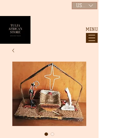
USD ($)
MENU