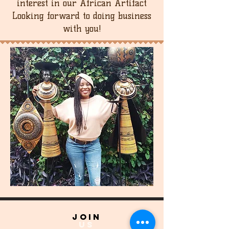
interest in our African Artifact
Looking forward to doing business
with you!
join
US