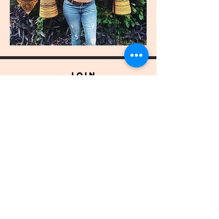
join
US
Submit