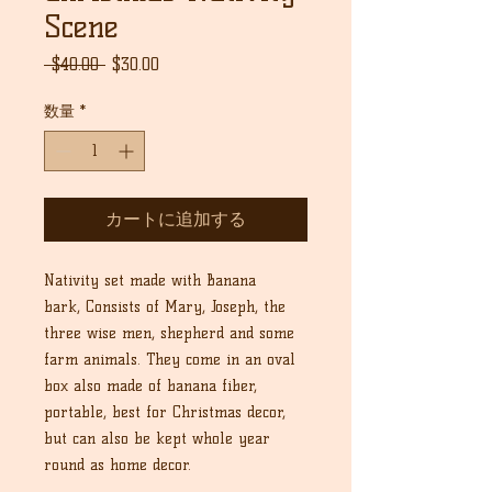
Scene
通
セ
 $40.00 
$30.00
常
ー
価
ル
数量
*
格
価
格
カートに追加する
Nativity set made with Banana
bark, Consists of Mary, Joseph, the
three wise men, shepherd and some
farm animals. They come in an oval
box also made of banana fiber,
portable, best for Christmas decor,
but can also be kept whole year
round as home decor.