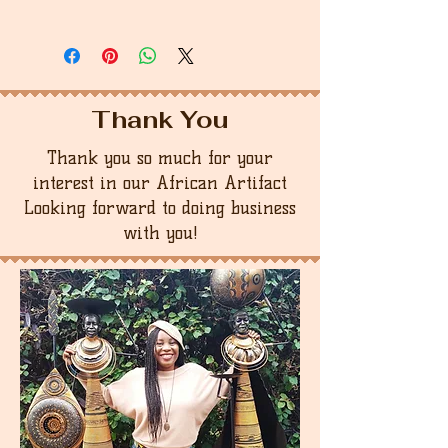
Thank You
Thank you so much for your
interest in our African Artifact
Looking forward to doing business
with you!