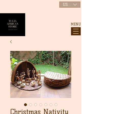
USD ($)
MENU
Christmas Nativity