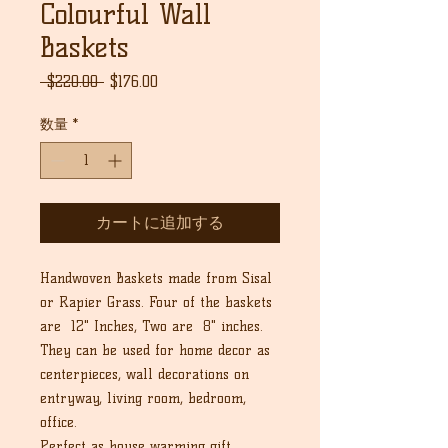
Colourful Wall
Baskets
通
セ
 $220.00 
$176.00
常
ー
価
ル
数量
*
格
価
格
カートに追加する
Handwoven Baskets made from Sisal
or Rapier Grass. Four of the baskets
are 12" Inches, Two are 8" inches.
They can be used for home decor as
centerpieces, wall decorations on
entryway, living room, bedroom,
office.
Perfect as house warming gift,