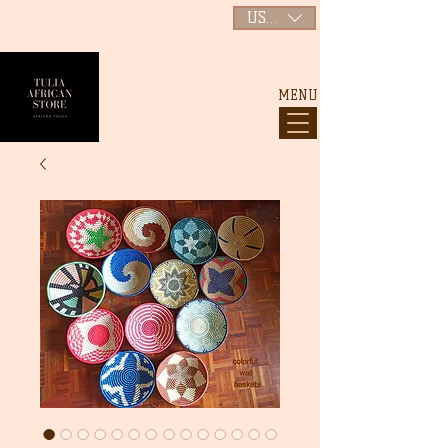
USD ($)
MENU