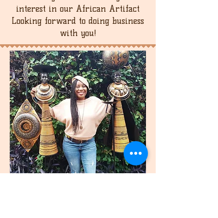
be refunded. Please note that the
interest in our African Artifact
buyer is responsible for the return
Looking forward to doing business
shipping cost.
with you!
join