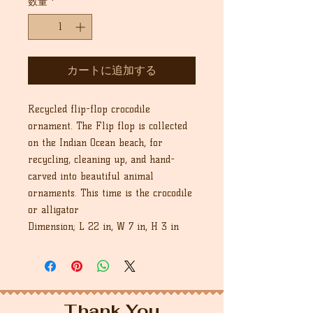
数量
*
カートに追加する
Recycled flip-flop crocodile
ornament. The Flip flop is collected
on the Indian Ocean beach, for
recycling, cleaning up, and hand-
carved into beautiful animal
ornaments. This time is the crocodile
or alligator
Dimension; L 22 in, W 7 in, H 3 in
Thank You