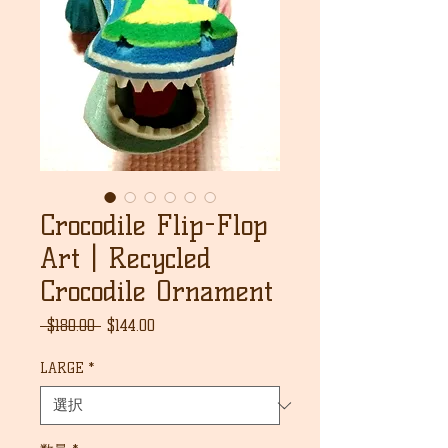
Crocodile Flip-Flop
Art | Recycled
Crocodile Ornament
通
セ
 $180.00 
$144.00
常
ー
価
ル
LARGE
*
格
価
格