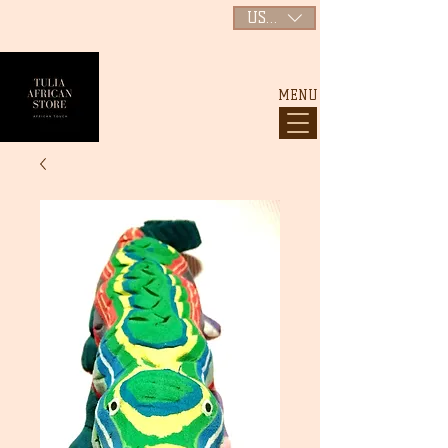
USD ($)
MENU