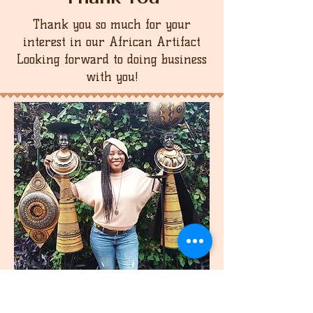
Thank you so much for your
interest in our African Artifact
Looking forward to doing business
with you!