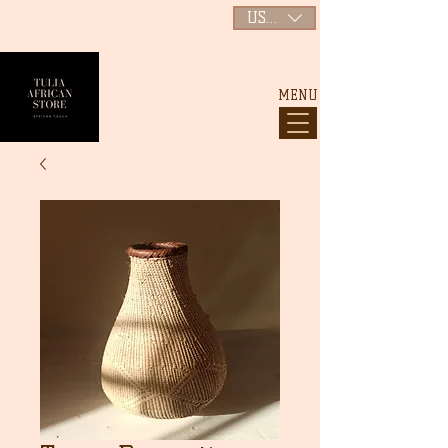
USD ($)
MENU