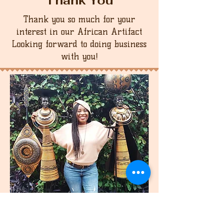
Thank You
Thank you so much for your
interest in our African Artifact
Looking forward to doing business
with you!