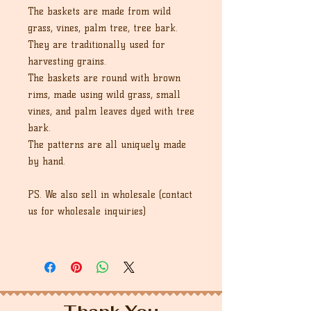
The baskets are made from wild
grass, vines, palm tree, tree bark.
They are traditionally used for
harvesting grains.
The baskets are round with brown
rims, made using wild grass, small
vines, and palm leaves dyed with tree
bark.
The patterns are all uniquely made
by hand.
PS. We also sell in wholesale (contact
us for wholesale inquiries)