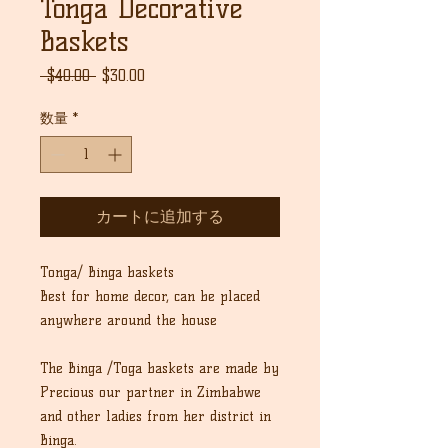
Tonga Decorative
Baskets
通
セ
 $40.00 
$30.00
常
ー
価
ル
数量
*
格
価
格
カートに追加する
Tonga/ Binga baskets
Best for home decor, can be placed
anywhere around the house
The Binga /Toga baskets are made by
Precious our partner in Zimbabwe
and other ladies from her district in
Binga.