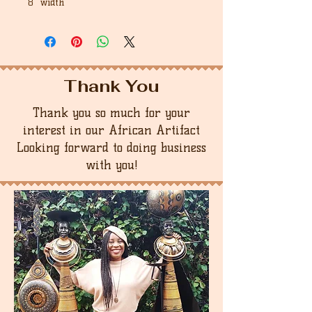
8" width
Thank You
Thank you so much for your
interest in our African Artifact
Looking forward to doing business
with you!