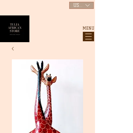
USD ($)
MENU