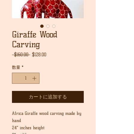
Giraffe Wood
Carving
通
セ
 $160.00 
$128.00
常
ー
価
ル
数量
*
格
価
格
カートに追加する
Africa Giraffe wood carving made by
hand
24" inches height