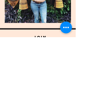
join
US
Submit