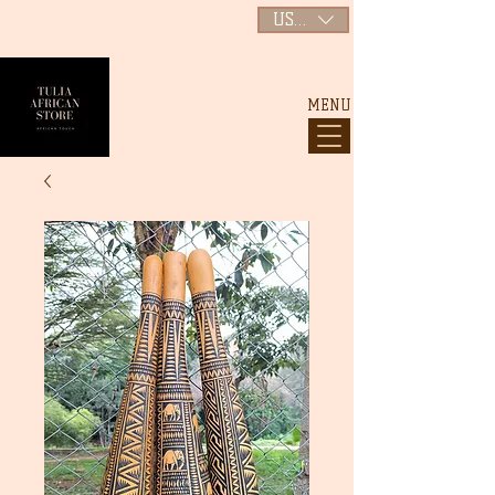
USD ($)
MENU