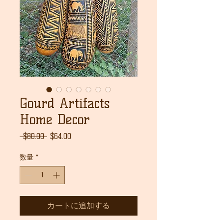
Gourd Artifacts
Home Decor
通
セ
 $80.00 
$64.00
常
ー
価
ル
数量
*
格
価
格
カートに追加する