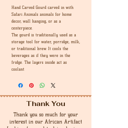
Hand Carved Gourd carved in with
Safari Animals animals for home
decor, wall hanging, or as a
centerpiece.
The gourd is traditionally used as a
storage tool for water, porridge, milk,
or traditional brew. It cools the
beverages as if they were in the
fridge. The layers inside act as
coolant
Thank You
Thank you so much for your
interest in our African Artifact