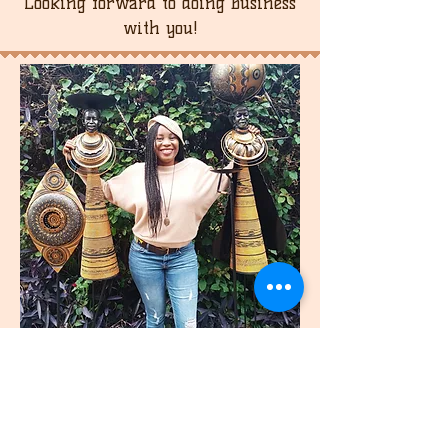
Looking forward to doing business
with you!
join
US