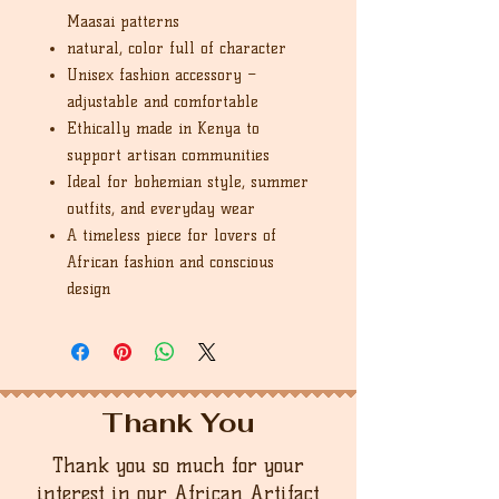
Maasai patterns
natural, color full of character
Unisex fashion accessory –
adjustable and comfortable
Ethically made in Kenya to
support artisan communities
Ideal for bohemian style, summer
outfits, and everyday wear
A timeless piece for lovers of
African fashion and conscious
design
Thank You
Thank you so much for your
interest in our African Artifact