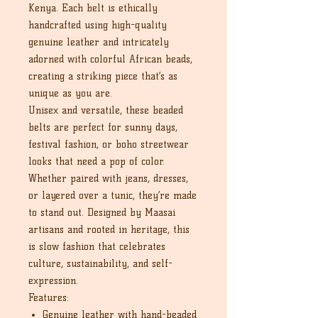
Kenya. Each belt is ethically
handcrafted using high-quality
genuine leather and intricately
adorned with colorful African beads,
creating a striking piece that’s as
unique as you are.
Unisex and versatile, these beaded
belts are perfect for sunny days,
festival fashion, or boho streetwear
looks that need a pop of color.
Whether paired with jeans, dresses,
or layered over a tunic, they’re made
to stand out. Designed by Maasai
artisans and rooted in heritage, this
is slow fashion that celebrates
culture, sustainability, and self-
expression.
Features:
Genuine leather with hand-beaded