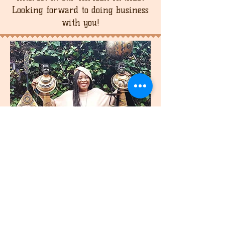
Looking forward to doing business
with you!
join
US