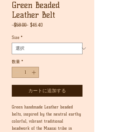
Green Beaded
Leather Belt
通
セ
 $58.00 
$46.40
常
ー
価
ル
Size
*
格
価
格
数量
*
カートに追加する
Green handmade Leather beaded
belts, inspired by the neutral earthy
colorful, vibrant traditional
beadwork of the Maasai tribe in