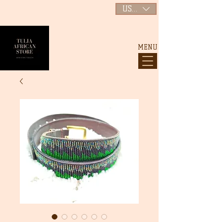
USD ($)
MENU