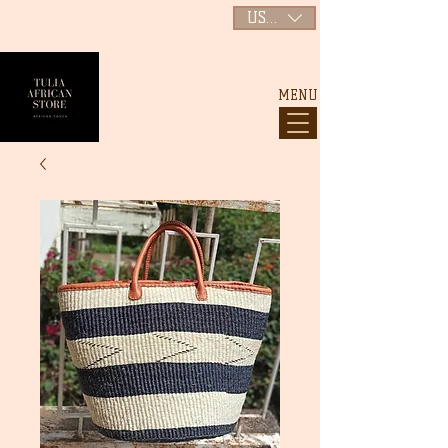
USD ($)
MENU