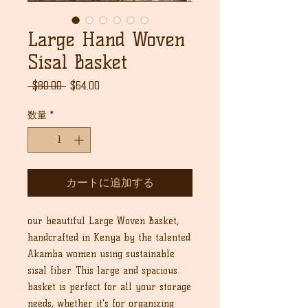
Large Hand Woven
Sisal Basket
通
セ
 $80.00 
$64.00
常
ー
価
ル
数量
*
格
価
格
カートに追加する
our beautiful Large Woven Basket,
handcrafted in Kenya by the talented
Akamba women using sustainable
sisal fiber. This large and spacious
basket is perfect for all your storage
needs, whether it's for organizing