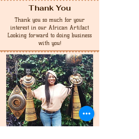
Thank You
Thank you so much for your
interest in our African Artifact
Looking forward to doing business
with you!