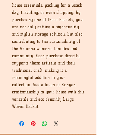
home essentials, packing for a beach
day, traveling, or even shopping. By
purchasing one of these baskets, you
are not only getting a high-quality
and stylish storage solution, but also
contributing to the sustainability of
the Akamba women's families and
community. Each purchase directly
supports these artisans and their
traditional craft, making it a
meaningful addition to your
collection. Add a touch of Kenyan
craftsmanship to your home with this
versatile and eco-friendly Large
Woven Basket.