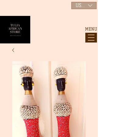
USD ($)
MENU