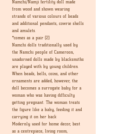
Namchi/Namji fertility doll made
from wood and shown wearing
strands of various colours of beads
and additional pendants, cowrie shells
and amulets.
*comes as a pair (2)
Namchi dolls traditionally used by
the Namchi people of Cameroon,
unadorned dolls made by blacksmiths
are played with by young children.
When beads, bells, coins, and other
ornaments are added, however, the
doll becomes a surrogate baby for a
woman who was having difficulty
getting pregnant. The woman treats
the figure like a baby, feeding it and
carrying it on her back
Modernly used for home decor, best
as a centrepiece, living room,