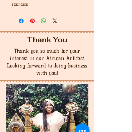
staircase
Thank You
Thank you so much for your
interest in our African Artifact
Looking forward to doing business
with you!