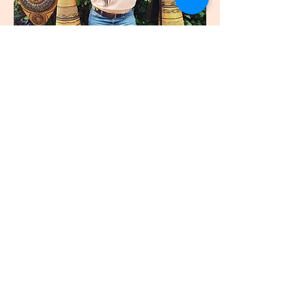
join
US
Submit