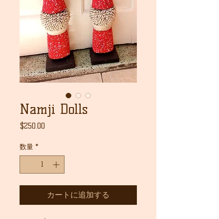
Namji Dolls
価
$250.00
格
数量
*
カートに追加する