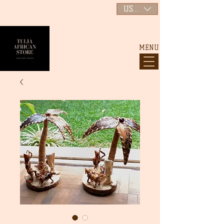
USD ($)
MENU