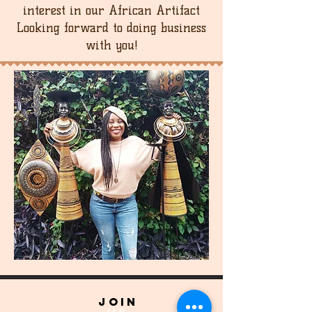
interest in our African Artifact
Looking forward to doing business
with you!
join