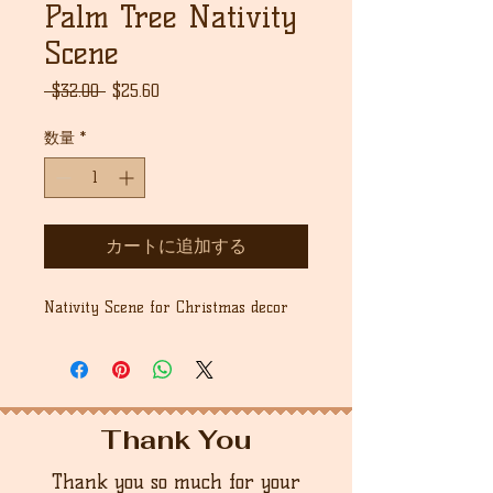
Palm Tree Nativity
Scene
通
セ
 $32.00 
$25.60
常
ー
価
ル
数量
*
格
価
格
カートに追加する
Nativity Scene for Christmas decor
Thank You
Thank you so much for your