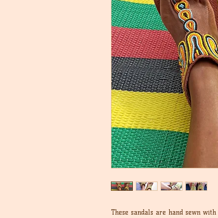
These sandals are hand sewn with 