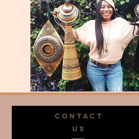
CONTACT
US