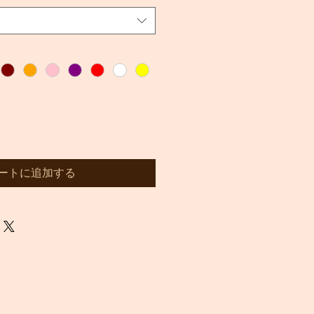
ートに追加する