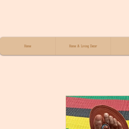
Home
Home & Living Decor