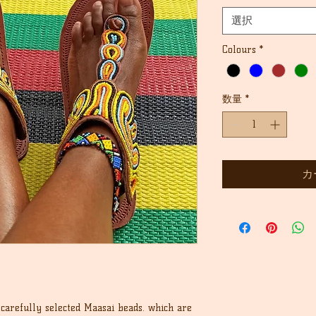
格
価
選択
格
Colours
*
数量
*
カ
carefully selected Maasai beads. which are