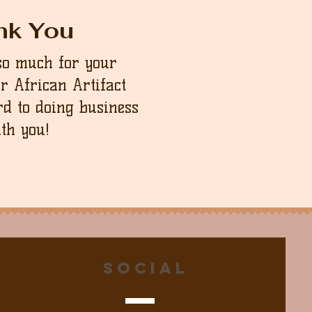
nk You
so much for your
ur African Artifact
d to doing business
th you!
Social