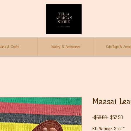
Arts & Crafts
Jewelry & Accessories
Kids Toys & Access
Maasai Lea
通
セ
 $50.00 
$37.50
常
ー
EU Woman Size
*
価
ル