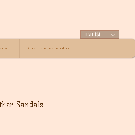
USD ($)
ories
African Christmas Decorations
ther Sandals