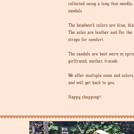
collected using a long thin needle,
sandals.
The beadwork colors are blue, bla
The soles are leather and For the 
straps for comfort.
The sandals are best worn in spri
girlfriend, mother, friends.
We offer multiple sizes and colors
and will get back to you.
Happy shopping!!