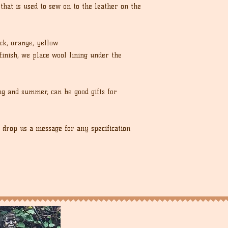
 that is used to sew on to the leather on the
ck, orange, yellow
finish, we place wool lining under the
ng and summer, can be good gifts for
, drop us a message for any specification