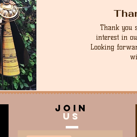
Tha
Thank you 
interest in o
Looking forwar
wi
join
US