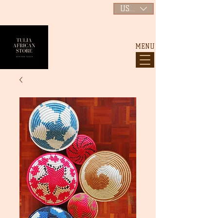
USD ($)
MENU