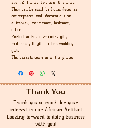
are 12" Inches, Two are 8" inches.
They can be used for home decor as
centerpieces, wall decorations on
entryway, living room, bedroom,
office.
Perfect as house warming gift,
mother's gift, gift for her, wedding
gifts
The baskets come as in the photos
Thank You
Thank you so much for your
interest in our African Artifact
Looking forward to doing business
with you!