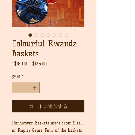
Colourful Rwanda
Baskets
通
セ
 $180.00 
$135.00
常
ー
価
ル
数量
*
格
価
格
カートに追加する
Handwoven Baskets made from Sisal
or Rapier Grass. Four of the baskets