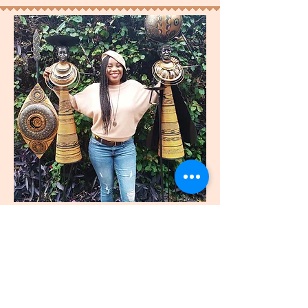
join
US