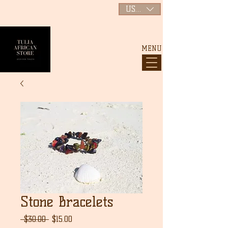
USD ($)
MENU
Stone Bracelets
通
セ
 $30.00 
$15.00