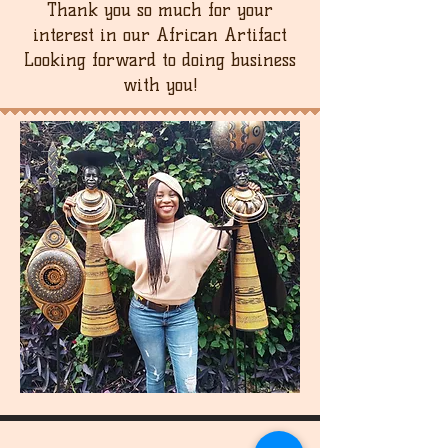
Thank you so much for your
interest in our African Artifact
Looking forward to doing business
with you!