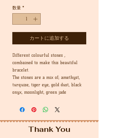
常
ー
価
ル
数量
*
格
価
格
カートに追加する
Different colourful stones ,
combained to make this beautiful
bracelet.
The stones are a mix of; amethyst,
turquise, tiger eye, gold dust, black
onyx, moonlight, green jade
Thank You