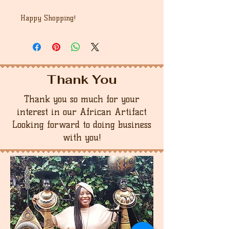
Happy Shopping!
Thank You
Thank you so much for your
interest in our African Artifact
Looking forward to doing business
with you!