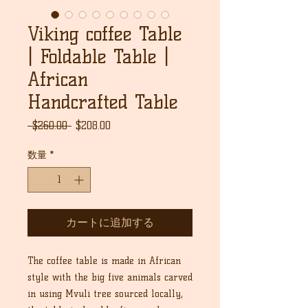
Viking coffee Table
| Foldable Table |
African
Handcrafted Table
通
セ
 $260.00 
$208.00
常
ー
価
ル
数量
*
格
価
格
カートに追加する
The coffee table is made in African
style with the big five animals carved
in using Mvuli tree sourced locally,