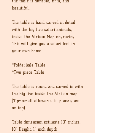
the table is durable, firm, and
beautiful.
The table is hand-carved in detail
with the big five safari animals,
inside the African Map engraving.
This will give you a safari feel in
your own home.
*Folderbale Table
*Two-piece Table
The table is round and carved in with
the big five inside the African map
(Tip- small allowance to place glass
on top)
Table dimension estimate 18" inches,
18" Height, 1" inch depth