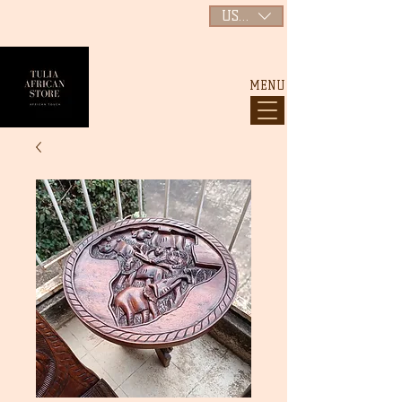
USD ($)
MENU