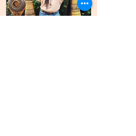
join
US