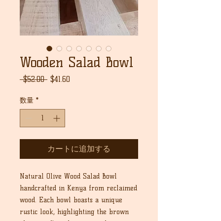
Wooden Salad Bowl
通
セ
 $52.00 
$41.60
常
ー
価
ル
数量
*
格
価
格
カートに追加する
Natural Olive Wood Salad Bowl
handcrafted in Kenya from reclaimed
wood. Each bowl boasts a unique
rustic look, highlighting the brown