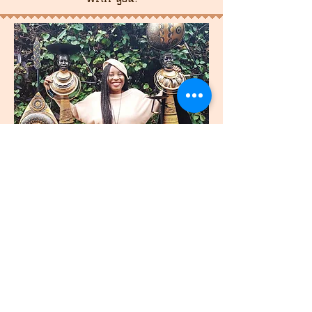
join
US