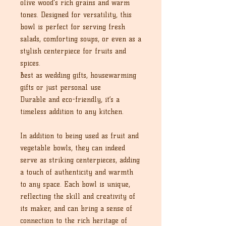
olive wood's rich grains and warm
tones. Designed for versatility, this
bowl is perfect for serving fresh
salads, comforting soups, or even as a
stylish centerpiece for fruits and
spices.
Best as wedding gifts, housewarming
gifts or just personal use
Durable and eco-friendly, it’s a
timeless addition to any kitchen.
In addition to being used as fruit and
vegetable bowls, they can indeed
serve as striking centerpieces, adding
a touch of authenticity and warmth
to any space. Each bowl is unique,
reflecting the skill and creativity of
its maker, and can bring a sense of
connection to the rich heritage of