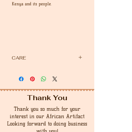
Kenya and its people.
CARE
Please use warm water with washing
liquid by hand. If you want to
maintain the beauty of this bowl,
apply any vegetable oil. Olive wood
items should not be washed in the
Thank You
dishwasher as heat washes away the
natural oils and causes quick drying,
Thank you so much for your
resulting in cracking.
interest in our African Artifact
Looking forward to doing business
with you!