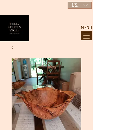
USD ($)
MENU