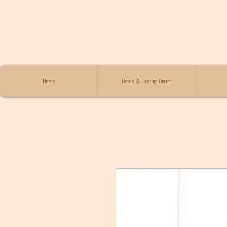
Home
Home & Living Decor