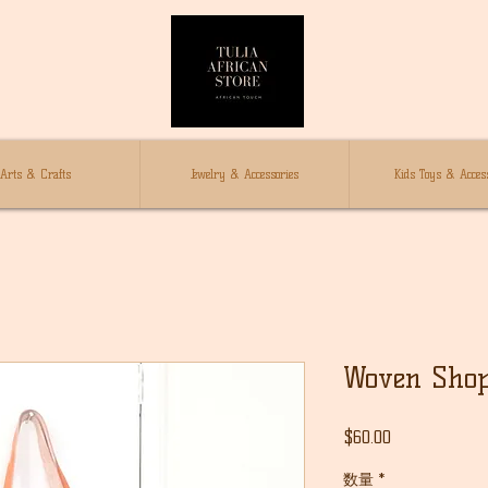
Arts & Crafts
Jewelry & Accessories
Kids Toys & Access
Woven Shop
価
$60.00
格
数量
*