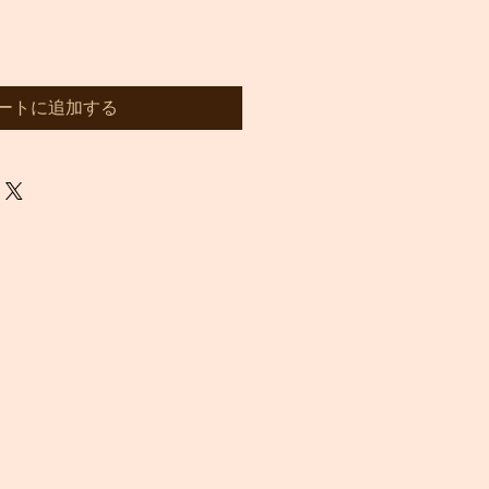
ートに追加する