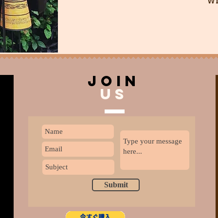
join
US
Submit