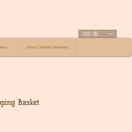
USD ($)
ories
African Christmas Decorations
ping Basket