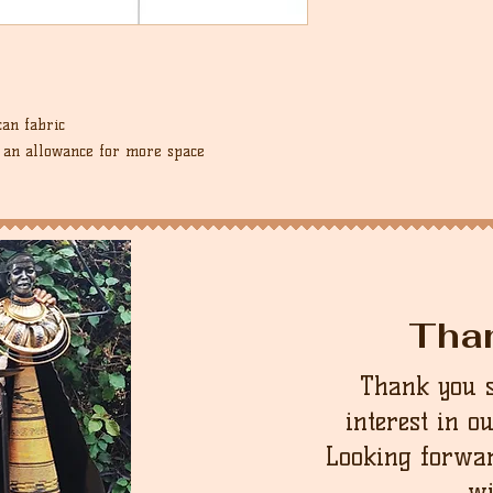
an fabric
d an allowance for more space
Tha
Thank you 
interest in o
Looking forwar
wi