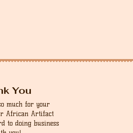
nk You
so much for your
ur African Artifact
d to doing business
th you!