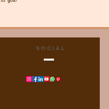
Social