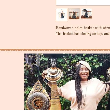
Handwoven palm basket with Afric
The basket has closing on top, an