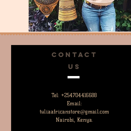
CONTACT
US
Tel: +254704416688
Email:
tuliaafricanstore@gmail.com
Nairobi, Kenya.