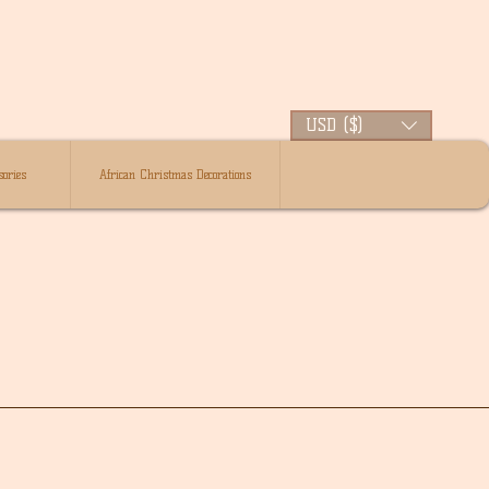
USD ($)
ories
African Christmas Decorations