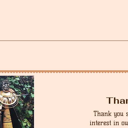
Tha
Thank you 
interest in o