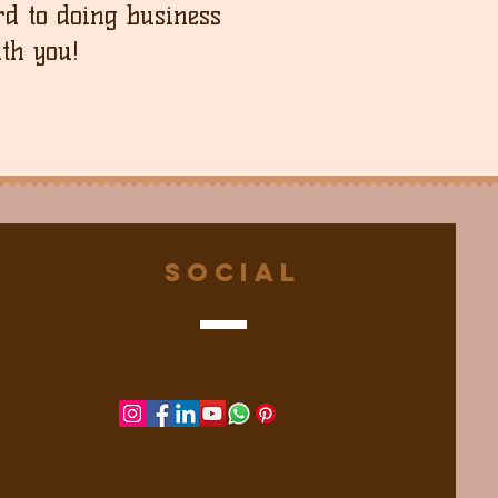
d to doing business
th you!
Social