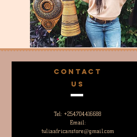
CONTACT
US
Tel: +254704416688
Email:
tuliaafricanstore@gmail.com