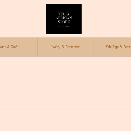
Arts & Crafts
Jewelry & Accessories
Kids Toys & Access