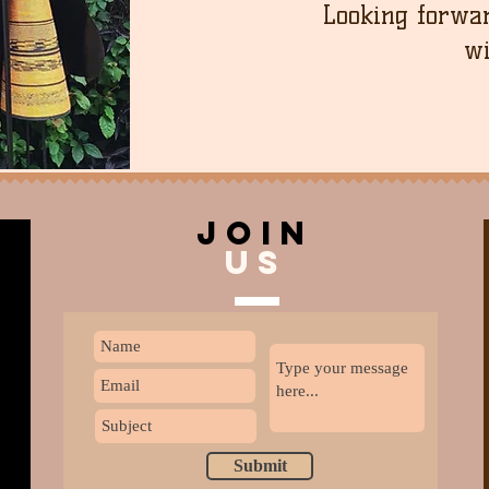
Looking forwar
wi
join
US
Submit