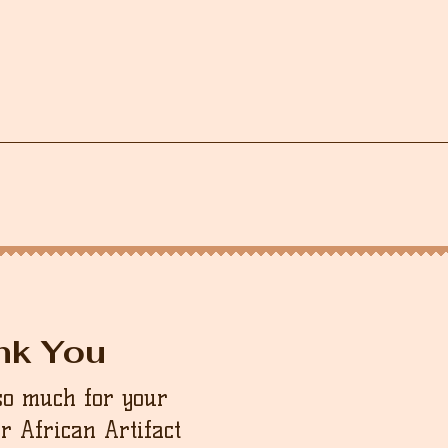
nk You
so much for your
ur African Artifact