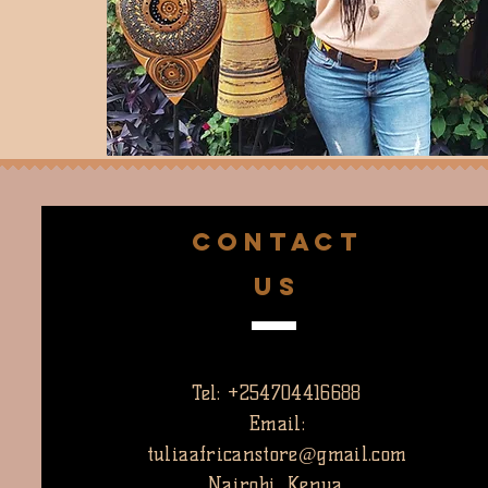
CONTACT
US
Tel: +254704416688
Email:
tuliaafricanstore@gmail.com
Nairobi, Kenya.