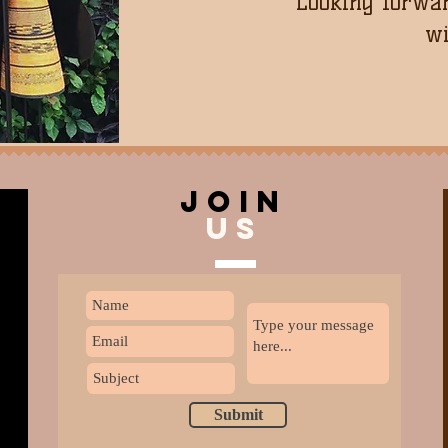
Looking forwar
wi
join
US
Submit