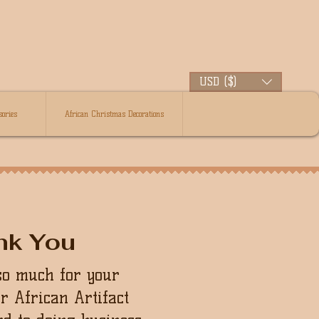
USD ($)
ories
African Christmas Decorations
nk You
so much for your
ur African Artifact