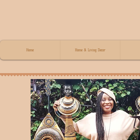
Home
Home & Living Decor