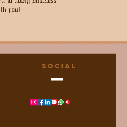
d to doing business
th you!
Social