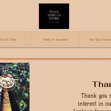
Arts & Crafts
Jewelry & Accessories
Kids Toys & Access
Tha
Thank you 
interest in o