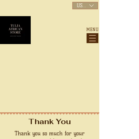
USD ($)
MENU
My Account
Track Orders
Shopping Bag
Display prices in:
USD
Thank You
Thank you so much for your