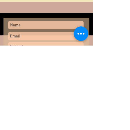
Submit