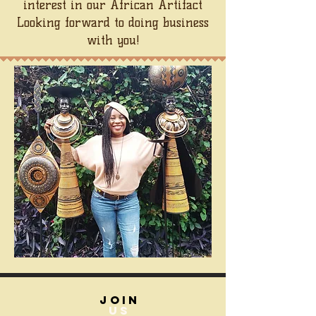
interest in our African Artifact
Looking forward to doing business
with you!
join
US