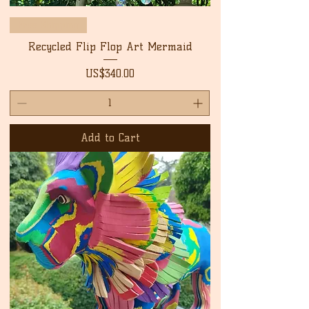
Free Shipping
Recycled Flip Flop Art Mermaid
Price
US$340.00
Add to Cart