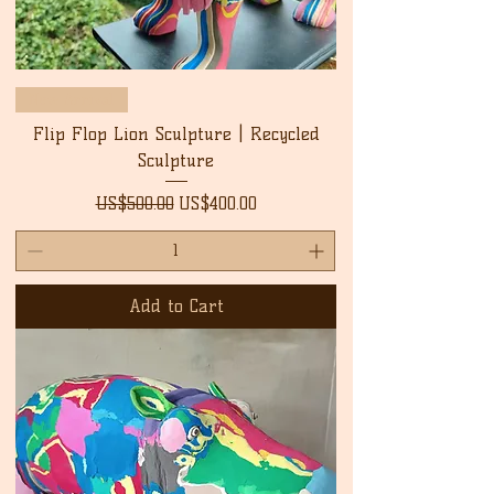
New Arrival
Flip Flop Lion Sculpture | Recycled
Sculpture
Regular Price
Sale Price
US$500.00
US$400.00
Add to Cart