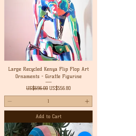
Large Recycled Kenya Flip Flop Art
Ornaments - Giraffe Figurine
Regular Price
Sale Price
US$696.00
US$556.80
Add to Cart