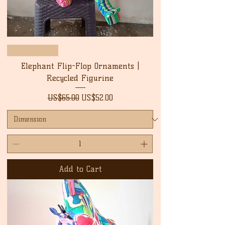
New Arrival
Elephant Flip-Flop Ornaments |
Recycled Figurine
Regular Price
Sale Price
US$65.00
US$52.00
Add to Cart