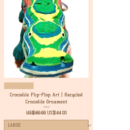
New Arrival
Crocodile Flip-Flop Art | Recycled
Crocodile Ornament
Regular Price
Sale Price
US$180.00
US$144.00