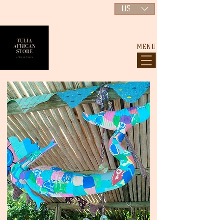
USD ($)
MENU