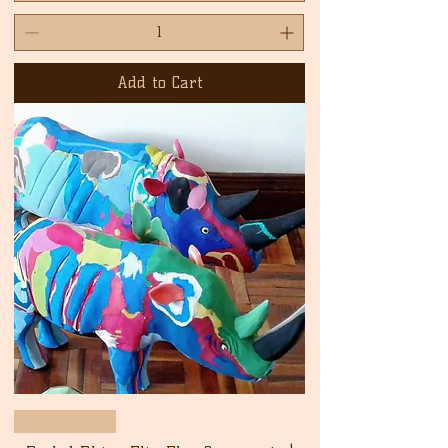
Add to Cart
New Arrival