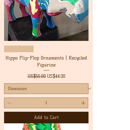
New Arrival
Hippo Flip-Flop Ornaments | Recycled
Figurine
Regular Price
Sale Price
US$55.00
US$44.00
Add to Cart