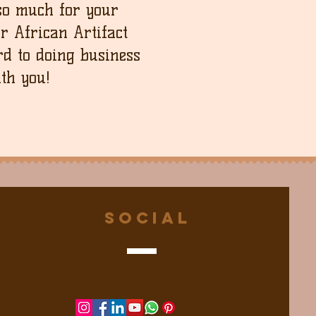
so much for your
ur African Artifact
d to doing business
th you!
Social