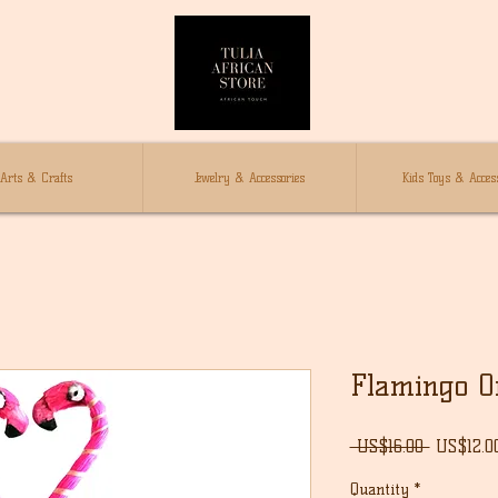
Arts & Crafts
Jewelry & Accessories
Kids Toys & Access
Flamingo 
Regular
 US$16.00 
US$12.0
Price
Quantity
*