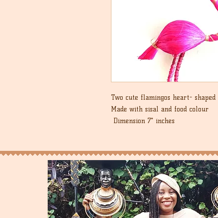
Two cute flamingos heart- shaped 
Made with sisal and food colour
Dimension 7" inches