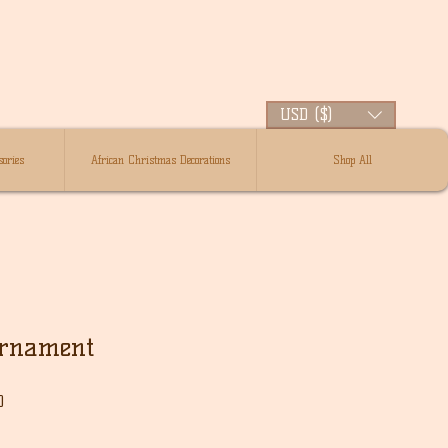
USD ($)
ories
African Christmas Decorations
Shop All
Ornament
Sale
0
Price