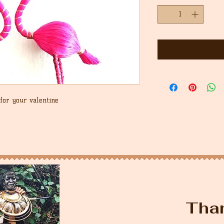
for your valentine
Tha