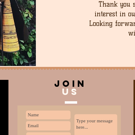
Thank you 
interest in o
Looking forwar
wi
join
US