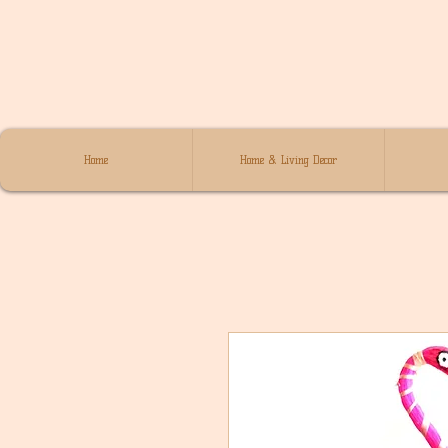
Home
Home & Living Decor