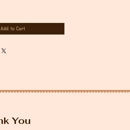
Add to Cart
nk You