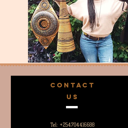
CONTACT
US
Tel: +254704416688