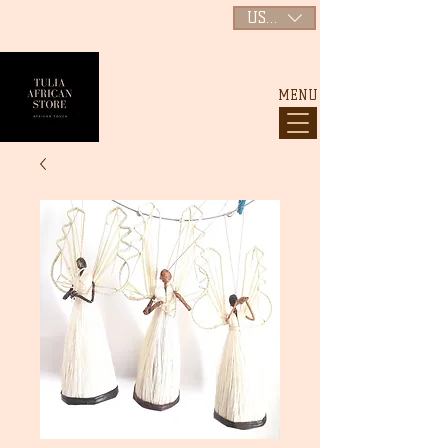
USD ($)
MENU