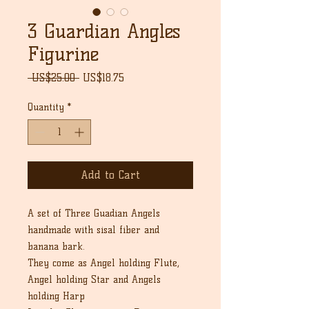
3 Guardian Angles
Figurine
Regular
Sale
 US$25.00 
US$18.75
Price
Price
Quantity
*
Add to Cart
A set of Three Guadian Angels
handmade with sisal fiber and
banana bark.
They come as Angel holding Flute,
Angel holding Star and Angels
holding Harp