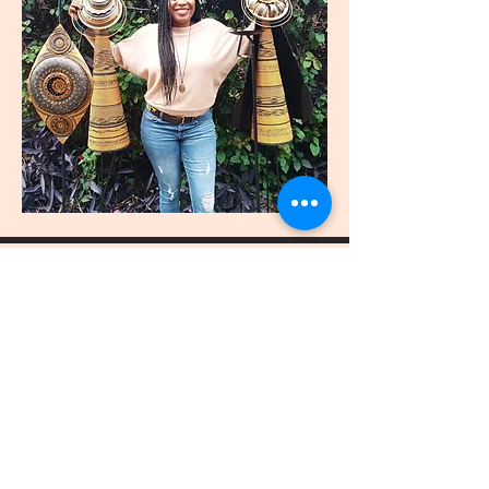
join
US