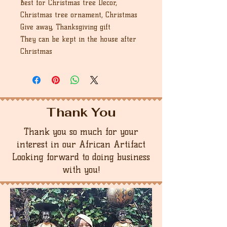
Best for Christmas tree Decor,
Christmas tree ornament, Christmas
Give away, Thanksgiving gift
They can be kept in the house after
Christmas
Thank You
Thank you so much for your
interest in our African Artifact
Looking forward to doing business
with you!