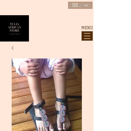
USD ($)
MENU