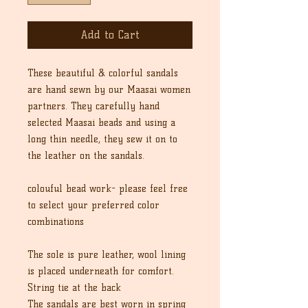
Add to Cart
These beautiful & colorful sandals
are hand sewn by our Maasai women
partners. They carefully hand
selected Maasai beads and using a
long thin needle, they sew it on to
the leather on the sandals.
colouful bead work- please feel free
to select your preferred color
combinations
The sole is pure leather, wool lining
is placed underneath for comfort.
String tie at the back
The sandals are best worn in spring