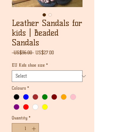
Leather Sandals for
kids | Beaded
Sandals
Regular
Sale
 US$36.00 
US$27.00
Price
Price
EU Kids shoe size
*
Colours
*
Quantity
*