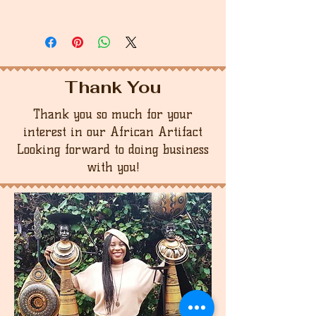
Thank You
Thank you so much for your
interest in our African Artifact
Looking forward to doing business
with you!