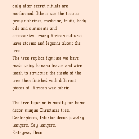
only after secret rituals are
performed. Others use the tree as
prayer shrines, medicine, fruits, body
oils and ointments and
accessories... many African cultures
have stories and legends about the
tree.
The tree replica figurine we have
made using banana leaves and wire
mesh to structure the inside of the
tree then finished with different
pieces of African wax fabric.
The tree figurine is mostly for home
decor, unique Christmas tree,
Centerpieces, Interior decor, jewelry
hangers, Key hangers,
Entryway Deco