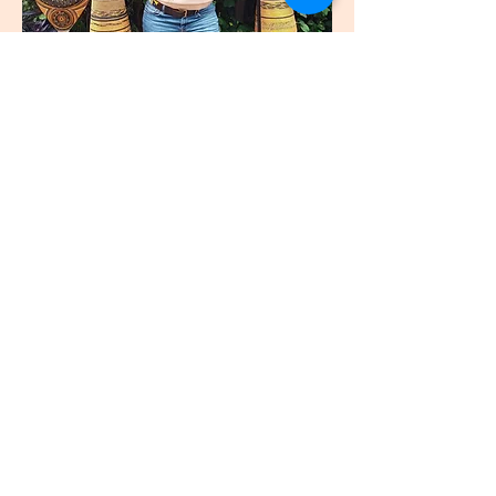
join
US
Submit