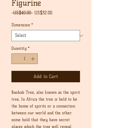
Figurine
Regular
Sale
 US$40.00 
US$32.00
Price
Price
Dimension
*
Quantity
*
Add to Cart
Baobab Tree, also known as the spirit
tree, In Africa the tree is held to be
the home of spirits or a connection
between our world and the other.
some hold that they have secret
places which the tree will reveal