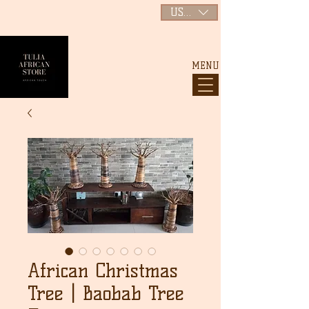
USD ($)
MENU
African Christmas
Tree | Baobab Tree