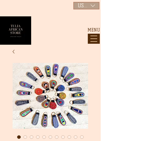
USD ($)
MENU