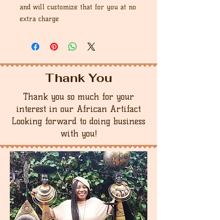
and will customize that for you at no
extra charge
Thank You
Thank you so much for your
interest in our African Artifact
Looking forward to doing business
with you!