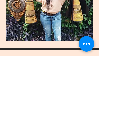
join
US