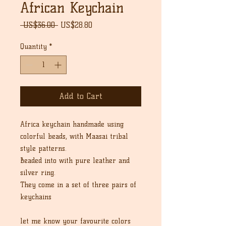
African Keychain
Regular
Sale
 US$36.00 
US$28.80
Price
Price
Quantity
*
Add to Cart
Africa keychain handmade using
colorful beads, with Maasai tribal
style patterns.
Beaded into with pure leather and
silver ring.
They come in a set of three pairs of
keychains
let me know your favourite colors