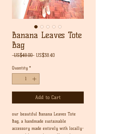
Banana Leaves Tote
Bag
Regular
Sale
 US$48.00 
US$38.40
Price
Price
Quantity
*
Add to Cart
our beautiful Banana Leaves Tote
Bag, a handmade sustainable
accessory made entirely with locally-