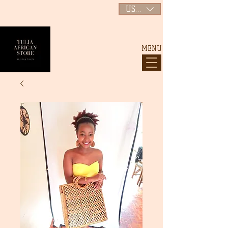
USD ($)
MENU