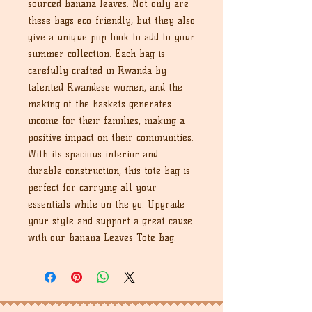
sourced banana leaves. Not only are
these bags eco-friendly, but they also
give a unique pop look to add to your
summer collection. Each bag is
carefully crafted in Rwanda by
talented Rwandese women, and the
making of the baskets generates
income for their families, making a
positive impact on their communities.
With its spacious interior and
durable construction, this tote bag is
perfect for carrying all your
essentials while on the go. Upgrade
your style and support a great cause
with our Banana Leaves Tote Bag.