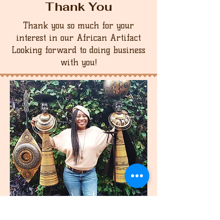
Thank You
Thank you so much for your
interest in our African Artifact
Looking forward to doing business
with you!