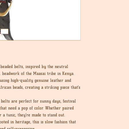
eaded belts, inspired by the neutral
al beadwork of the Maasai tribe in Kenya.
 using high-quality genuine leather and
frican beads, creating a striking piece that’s
belts are perfect for sunny days, festival
that need a pop of color. Whether paired
r a tunic, they’re made to stand out.
ted in heritage, this is slow fashion that
and self-expression.