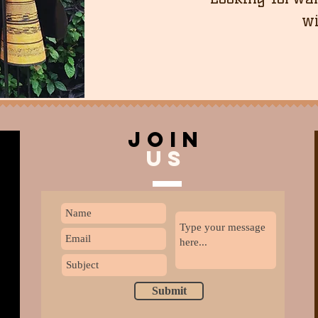
wi
join
US
Submit