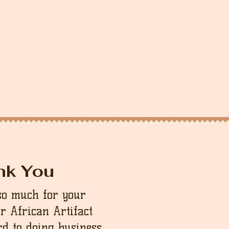
nk You
so much for your
ur African Artifact
d to doing business