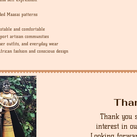
ded Maasai patterns
ustable and comfortable
port artisan communities
er outfits, and everyday wear
African fashion and conscious design
Tha
Thank you 
interest in o
Looking forwar