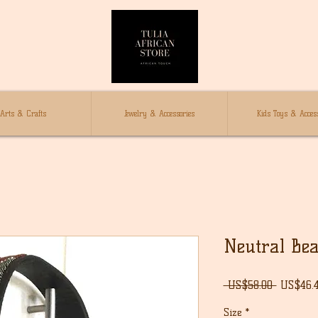
Arts & Crafts
Jewelry & Accessories
Kids Toys & Access
Neutral Bea
Regular
 US$58.00 
US$46.
Price
Size
*