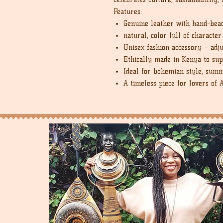
Features:
Genuine leather with hand-bea
natural, color full of character
Unisex fashion accessory – adj
Ethically made in Kenya to sup
Ideal for bohemian style, summ
A timeless piece for lovers of 