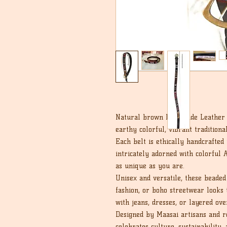
Natural brown handmade Leather b
earthy colorful, vibrant tradition
Each belt is ethically handcrafted
intricately adorned with colorful A
as unique as you are.
Unisex and versatile, these beaded 
fashion, or boho streetwear looks 
with jeans, dresses, or layered ove
Designed by Maasai artisans and roo
celebrates culture, sustainability, 