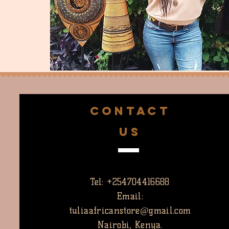
CONTACT
US
Tel: +254704416688
Email:
tuliaafricanstore@gmail.com
Nairobi, Kenya.