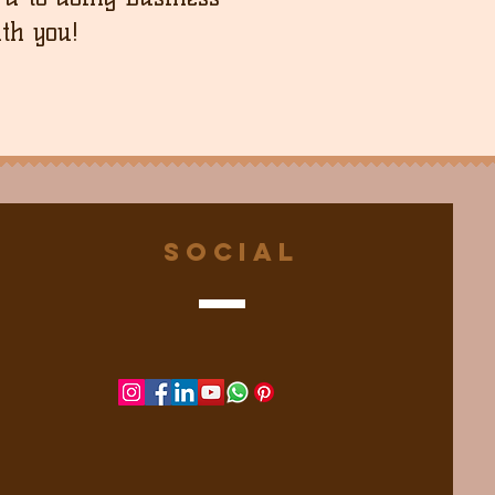
th you!
Social