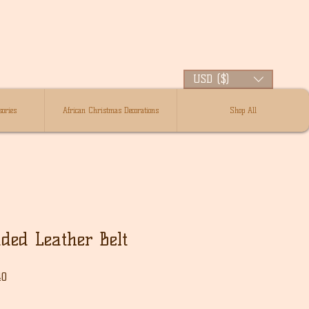
USD ($)
ories
African Christmas Decorations
Shop All
ded Leather Belt
Sale
40
Price