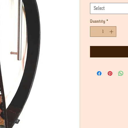
Select
Quantity
*