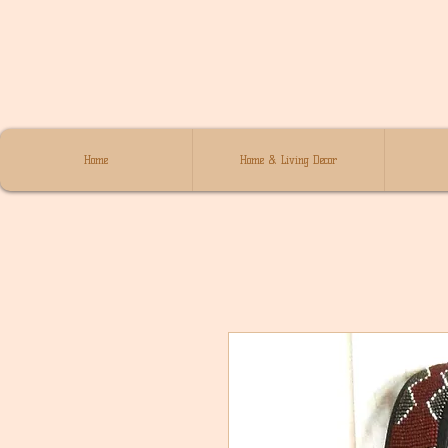
Home
Home & Living Decor