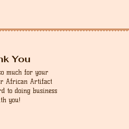
nk You
so much for your
ur African Artifact
d to doing business
th you!