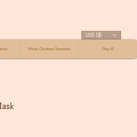
USD ($)
ories
African Christmas Decorations
Shop All
Mask