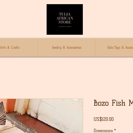
Arts & Crafts
Jewelry & Accessories
Kids Toys & Access
Bozo Fish 
Price
US$120.00
Dimension
*