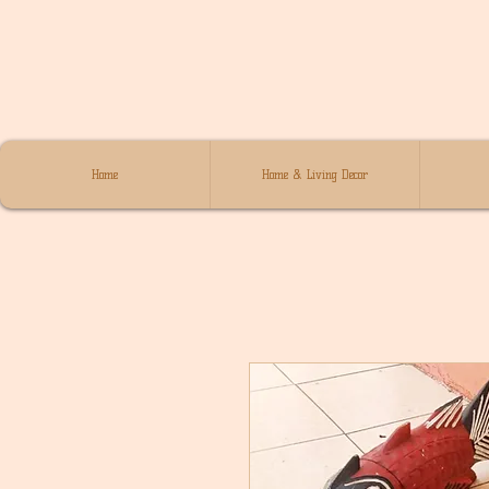
Home
Home & Living Decor