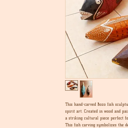
This hand-carved Bozo fish sculptu
spirit art. Created in wood and pain
a striking cultural piece perfect fo
This fish carving symbolizes the d