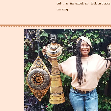
culture. An excellent folk art acce
carving.