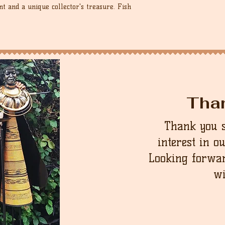
nt and a unique collector's treasure. Fish
Tha
Thank you 
interest in o
Looking forwar
wi