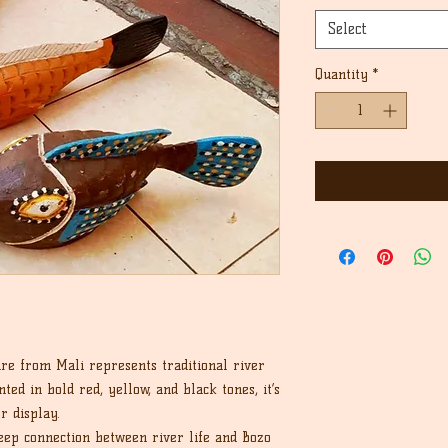
Select
Quantity
*
re from Mali represents traditional river
ted in bold red, yellow, and black tones, it’s
r display.
eep connection between river life and Bozo