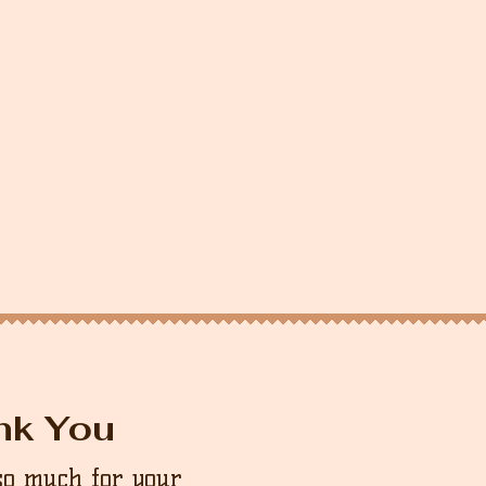
nk You
so much for your