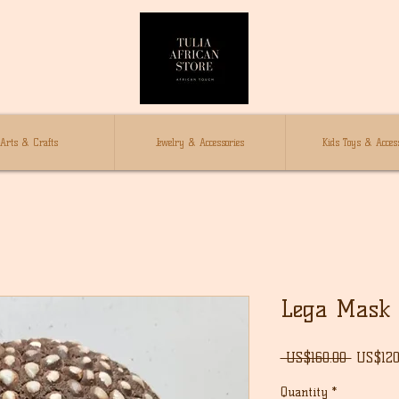
Arts & Crafts
Jewelry & Accessories
Kids Toys & Access
Lega Mask
Regula
 US$160.00 
US$120
Price
Quantity
*