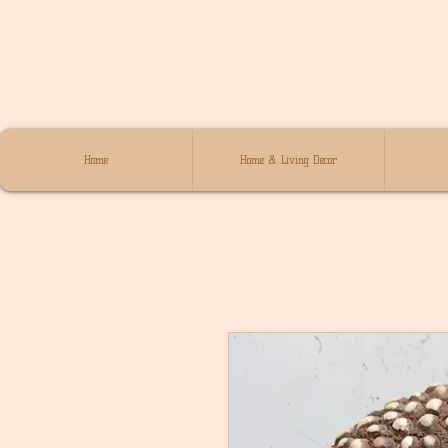
Home
Home & Living Decor