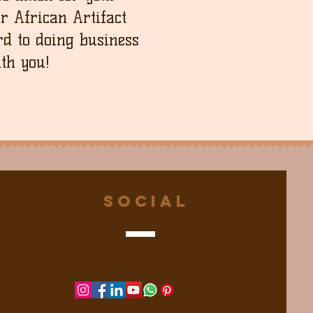
ur African Artifact
d to doing business
th you!
Social