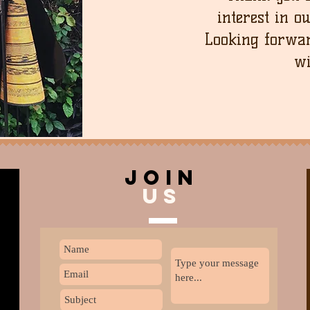
interest in o
Looking forwar
wi
join
US