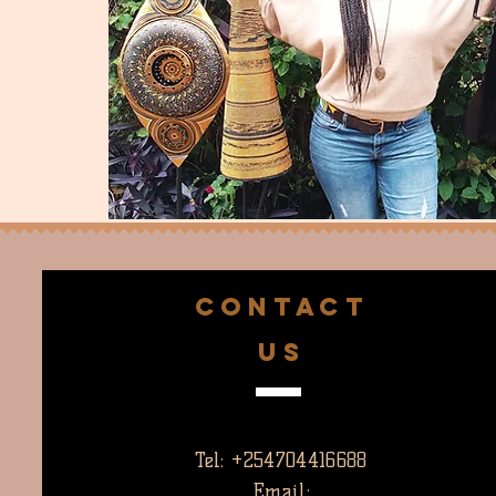
CONTACT
US
Tel: +254704416688
Email: