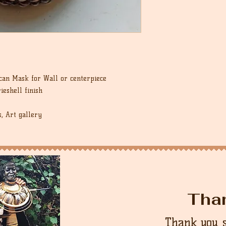
an Mask for Wall or centerpiece
ieshell finish
s, Art gallery
Tha
Thank you 