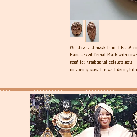
Wood carved mask from DRC ,Afric
Handcarved Tribal Mask with cowr
used for traditional celebrations
modernly used for wall decor, Gift