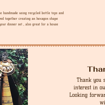
re handmade using recycled bottle tops and
ewed together creating an hexagon shape
your dinner set , also great for a house
Tha
Thank you 
interest in o
Looking forwar
wi