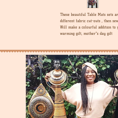
These beautiful Table Mats sets a
different fabric cut-outs , then s
Will make a colourful addition to 
warming gift, mother"s day gift