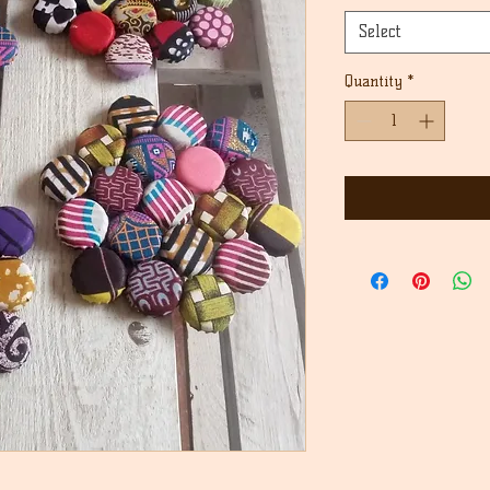
Select
Quantity
*