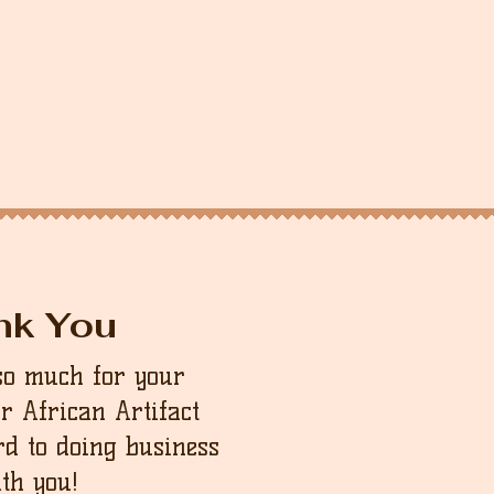
nk You
so much for your
ur African Artifact
d to doing business
th you!