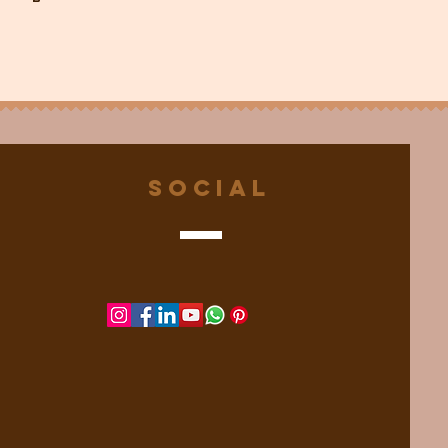
Social