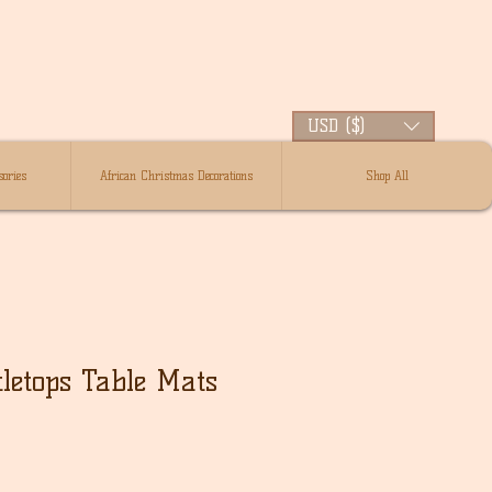
USD ($)
ories
African Christmas Decorations
Shop All
tletops Table Mats