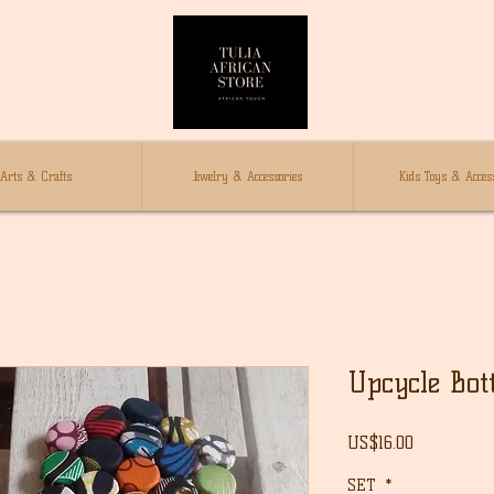
Arts & Crafts
Jewelry & Accessories
Kids Toys & Access
Upcycle Bot
Price
US$16.00
SET
*