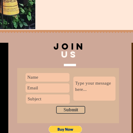
join
US
Submit