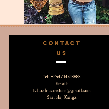
CONTACT
US
Tel: +254704416688
Email:
tuliaafricanstore@gmail.com
Nairobi, Kenya.