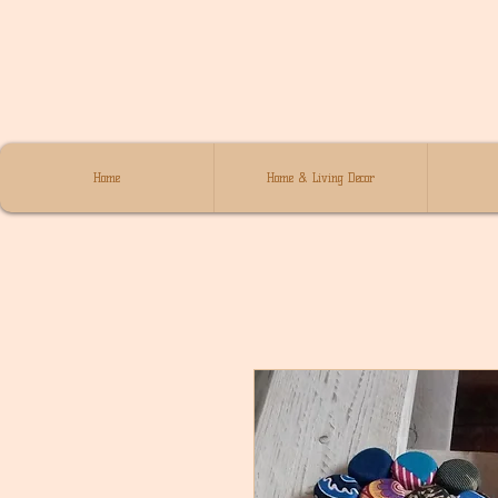
Home
Home & Living Decor