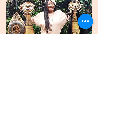
join
US