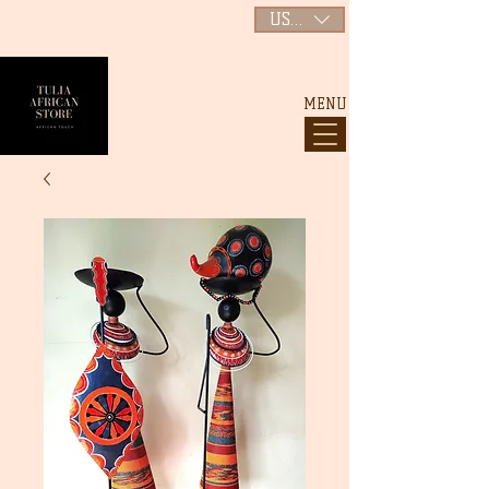
USD ($)
MENU