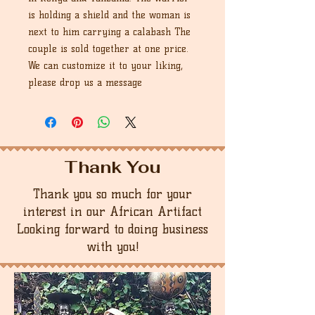
is holding a shield and the woman is
next to him carrying a calabash The
couple is sold together at one price.
We can customize it to your liking,
please drop us a message
Thank You
Thank you so much for your
interest in our African Artifact
Looking forward to doing business
with you!