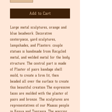
Add to Cart
Large metal sculptures, orange and
blue beadwork. Decorative
centerpiece, yard sculptures,
lampshades, and Planters. couple
statues is handmade from Recycled
metal, and welded metal for the body
structure. The central part is made
of Plaster of pairs bandage shell
mold, to create a firm fit, then
beaded all over the surface to create
this beautiful creation The expressive
faces are molded with the plaster of
pairs and bronze. The sculptures are
representatives of our Maasai people
in Kenya and Tanzania. The warrior