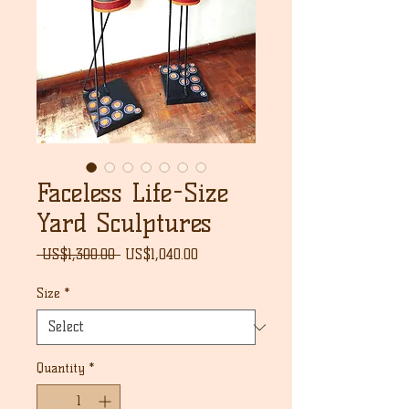
Faceless Life-Size
Yard Sculptures
Regular
Sale
 US$1,300.00 
US$1,040.00
Price
Price
Size
*
Quantity
*