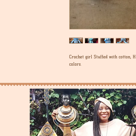
Crochet girl Stuffed with cotton, 
colors.