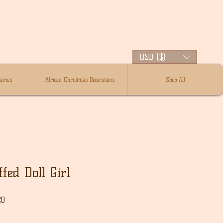
USD ($)
ories
African Christmas Decorations
Shop All
fed Doll Girl
Sale
20
Price