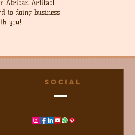
ur African Artifact
d to doing business
th you!
Social