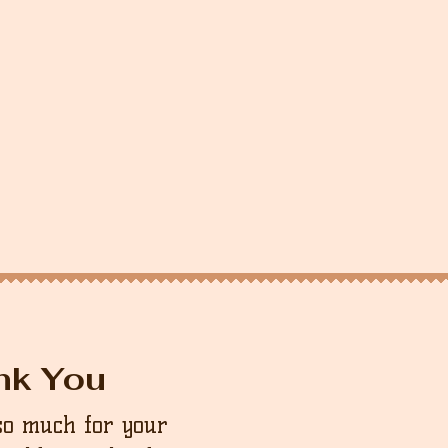
nk You
so much for your