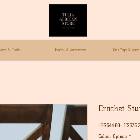
Arts & Crafts
Jewelry & Accessories
Kids Toys & Access
Crochet Stuf
Regular
 US$44.00 
US$35.
Price
Colour Options
*