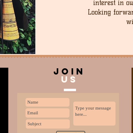
interest in o
Looking forwar
wi
join
US