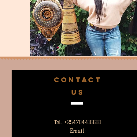
CONTACT
US
Tel: +254704416688
Email: