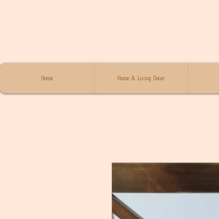
Home
Home & Living Decor