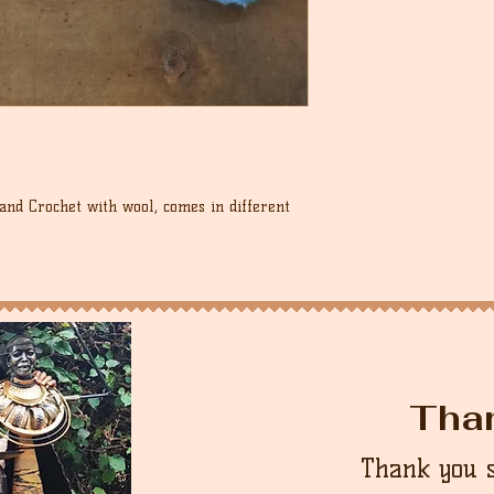
Hand Crochet with wool, comes in different
Tha
Thank you 