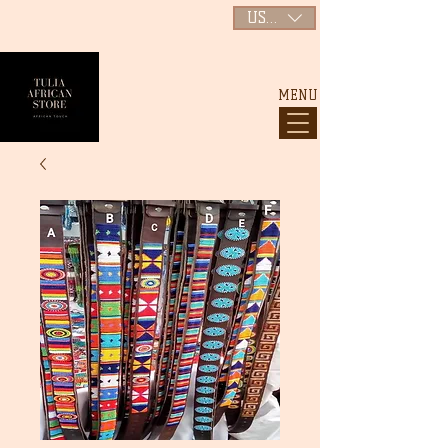
USD ($)
MENU