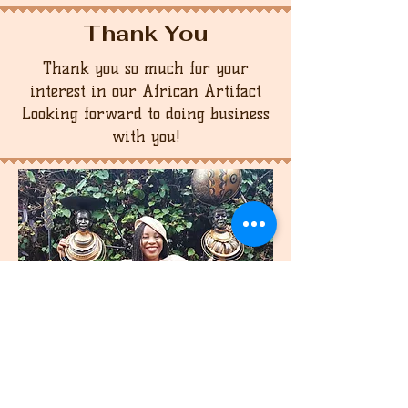
Thank You
Thank you so much for your
interest in our African Artifact
Looking forward to doing business
with you!