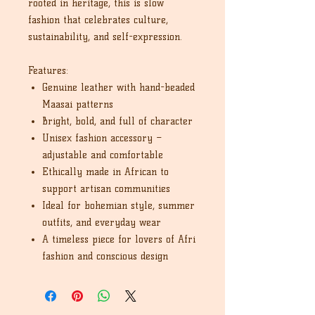
rooted in heritage, this is slow
fashion that celebrates culture,
sustainability, and self-expression.
Features:
Genuine leather with hand-beaded
Maasai patterns
Bright, bold, and full of character
Unisex fashion accessory –
adjustable and comfortable
Ethically made in African to
support artisan communities
Ideal for bohemian style, summer
outfits, and everyday wear
A timeless piece for lovers of Afri
fashion and conscious design