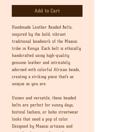
Add to Cart
Handmade Leather Beaded Belts,
inspired by the bold, vibrant
traditional beadwork of the Maasai
tribe in Kenya. Each belt is ethically
handcrafted using high-quality
genuine leather and intricately
adorned with colorful African beads,
creating a striking piece that’s as
unique as you are.
Unisex and versatile, these beaded
belts are perfect for sunny days,
festival fashion, or boho streetwear
looks that need a pop of color.
Designed by Maasai artisans and