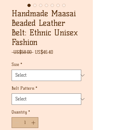
Handmade Maasai
Beaded Leather
Belt: Ethnic Unisex
Fashion
Regular
Sale
 US$58.00 
US$46.40
Price
Price
Size
*
Belt Pattern
*
Quantity
*