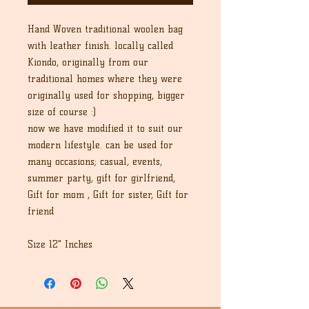
Hand Woven traditional woolen bag 
with leather finish. locally called 
Kiondo, originally from our 
traditional homes where they were 
originally used for shopping, bigger 
size of course :) 

now we have modified it to suit our 
modern lifestyle. can be used for 
many occasions; casual, events, 
summer party, gift for girlfriend, 
Gift for mom , Gift for sister, Gift for 
friend

Size 12" Inches