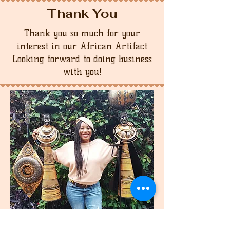
Thank You
Thank you so much for your
interest in our African Artifact
Looking forward to doing business
with you!