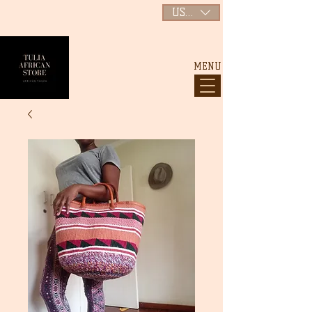
USD ($)
MENU