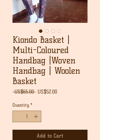
Kiondo Basket |
Multi-Coloured
Handbag |Woven
Handbag | Woolen
Basket
Regular
Sale
 US$65.00 
US$52.00
Price
Price
Quantity
*
Add to Cart