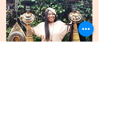
join
US