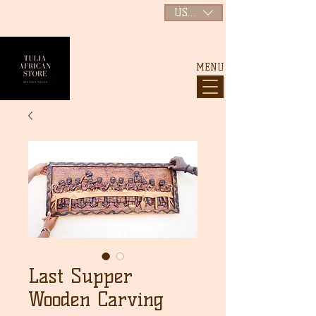
USD ($)
MENU
Last Supper
Wooden Carving