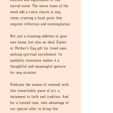
sacred scene. The warm tones of the
wood add a rustic charm to any
room, creating a focal point that
inspires reflection and contemplation.
Not just a stunning addition to your
own home, but also an ideal Easter
or Mother's Day gift for loved ones
seeking spiritual enrichment. Its
symbolic resonance makes it a
thoughtful and meaningful gesture
for any occasion.
Embrace the season of renewal with
this remarkable piece of art, a
testament to faith and tradition. And
for a limited time, take advantage of
our special offer to bring this