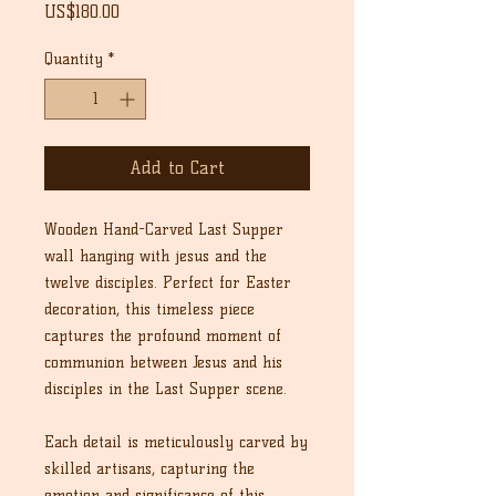
Price
US$180.00
Quantity
*
Add to Cart
Wooden Hand-Carved Last Supper
wall hanging with jesus and the
twelve disciples. Perfect for Easter
decoration, this timeless piece
captures the profound moment of
communion between Jesus and his
disciples in the Last Supper scene.
Each detail is meticulously carved by
skilled artisans, capturing the
emotion and significance of this