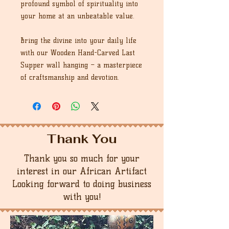
profound symbol of spirituality into
your home at an unbeatable value.
Bring the divine into your daily life
with our Wooden Hand-Carved Last
Supper wall hanging – a masterpiece
of craftsmanship and devotion.
Thank You
Thank you so much for your
interest in our African Artifact
Looking forward to doing business
with you!