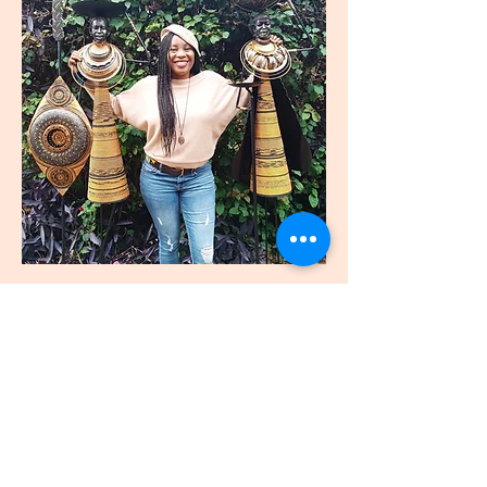
join
US