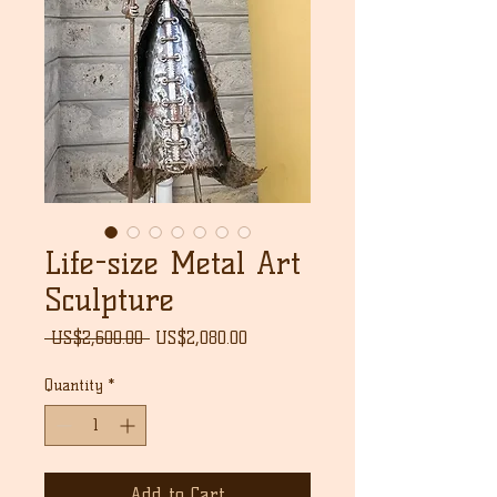
Life-size Metal Art
Sculpture
Regular
Sale
 US$2,600.00 
US$2,080.00
Price
Price
Quantity
*
Add to Cart