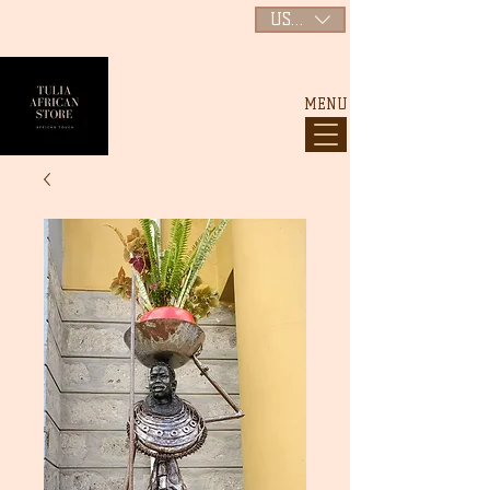
USD ($)
MENU