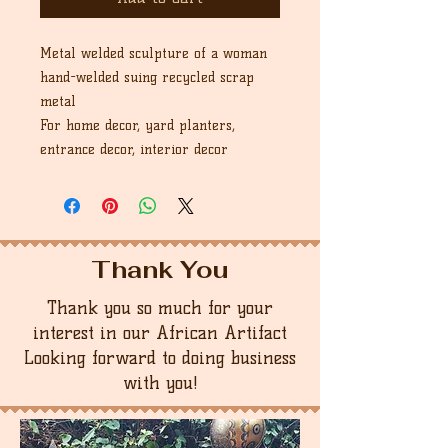
Metal welded sculpture of a woman
hand-welded suing recycled scrap
metal
For home decor, yard planters,
entrance decor, interior decor
Thank You
Thank you so much for your
interest in our African Artifact
Looking forward to doing business
with you!