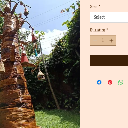
Price
Size
*
Select
Quantity
*