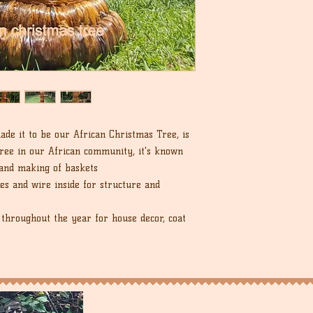
de it to be our African Christmas Tree, is
ree in our African community, it's known
 and making of baskets
es and wire inside for structure and
throughout the year for house decor, coat