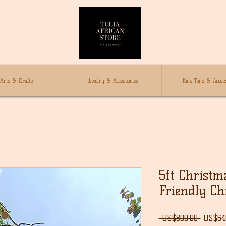
Arts & Crafts
Jewelry & Accessories
Kids Toys & Access
5ft Christm
Friendly Ch
Regula
 US$800.00 
US$64