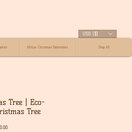
USD ($)
ories
African Christmas Decorations
Shop All
as Tree | Eco-
ristmas Tree
r
Sale
0.00