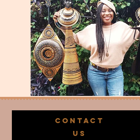
CONTACT
US