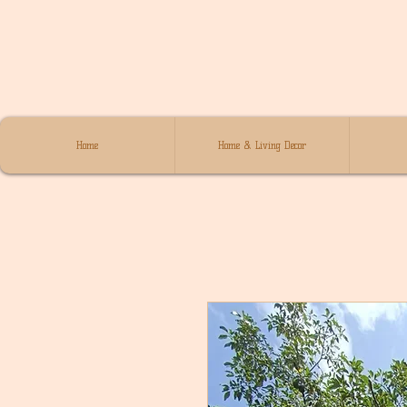
Home
Home & Living Decor