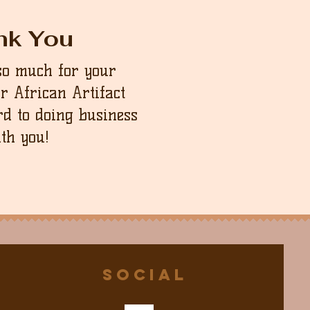
nk You
so much for your
ur African Artifact
d to doing business
th you!
Social