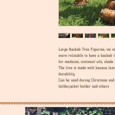
Large Baobab Tree Figurine, we ma
more relatable to have a baobab t
for medicine, ointment oils, shade
The tree is made with banana leav
durability
Can be used during Christmas and 
holder,jacket holder and others