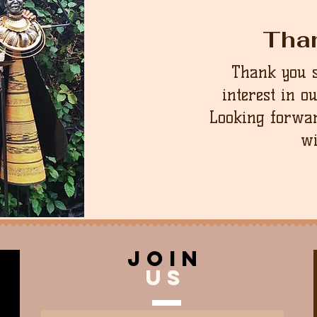
Tha
Thank you 
interest in o
Looking forwar
wi
join
US