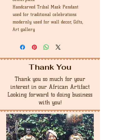
Handcarved Tribal Mask Pendant
used for traditional celebrations
modernly used for wall decor, Gifts,
Art gallery
Thank You
Thank you so much for your
interest in our African Artifact
Looking forward to doing business
with you!