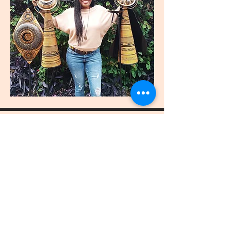
join
US