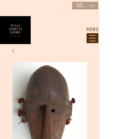
USD ($)
MENU