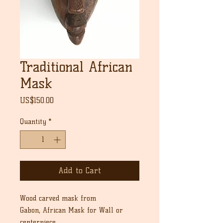
Traditional African
Mask
Price
US$150.00
Quantity
*
Add to Cart
Wood carved mask from
Gabon, African Mask for Wall or
centerpiece