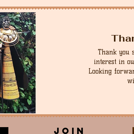
Tha
Thank you 
interest in o
Looking forwar
wi
join