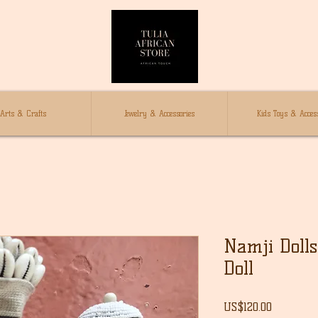
Arts & Crafts
Jewelry & Accessories
Kids Toys & Access
Namji Dolls 
Doll
Price
US$120.00