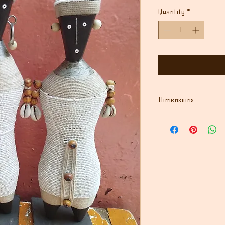
Quantity
*
Dimensions
12" Height first doll
13.5" Height second d