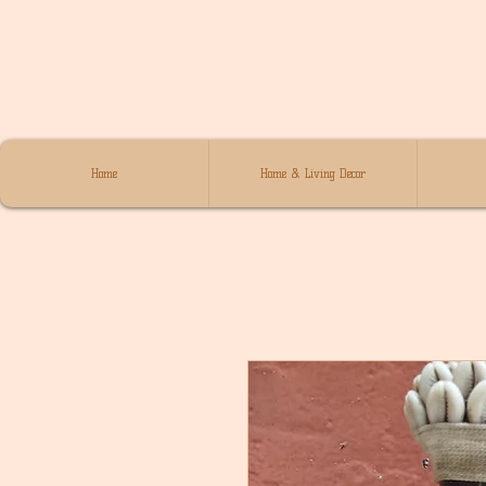
Home
Home & Living Decor