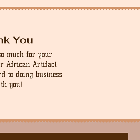
nk You
so much for your
ur African Artifact
d to doing business
th you!