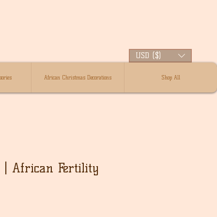
USD ($)
ories
African Christmas Decorations
Shop All
| African Fertility