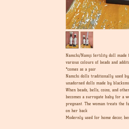
Namchi/Namji fertility doll made
various colours of beads and addit
*comes as a pair
Namchi dolls traditionally used b
unadorned dolls made by blacksmi
When beads, bells, coins, and othe
becomes a surrogate baby for a wo
pregnant. The woman treats the fig
on her back
Modernly used for home decor, best