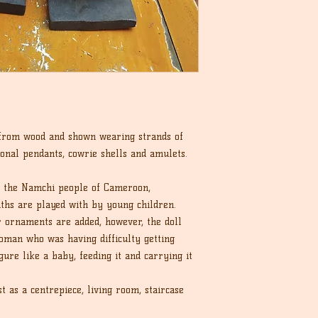
 from wood and shown wearing strands of
ional pendants, cowrie shells and amulets.
y the Namchi people of Cameroon,
ths are played with by young children.
r ornaments are added, however, the doll
man who was having difficulty getting
ure like a baby, feeding it and carrying it
 as a centrepiece, living room, staircase