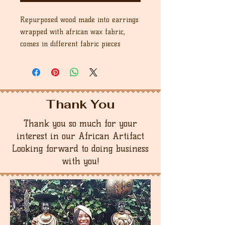
Repurposed wood made into earrings
wrapped with african wax fabric,
comes in different fabric pieces
Thank You
Thank you so much for your
interest in our African Artifact
Looking forward to doing business
with you!