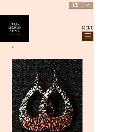
USD ($)
MENU