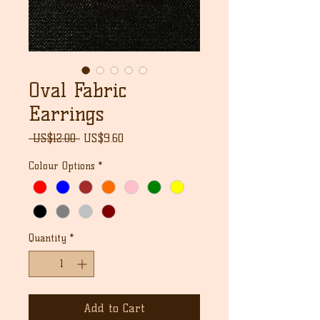
Oval Fabric
Earrings
Regular
Sale
 US$12.00 
US$9.60
Price
Price
Colour Options
*
Quantity
*
Add to Cart