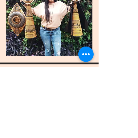
join
US