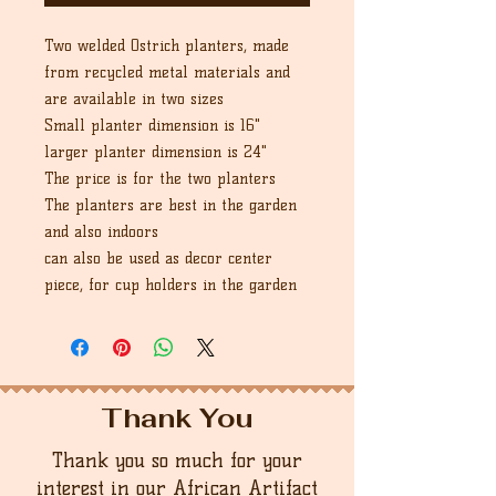
Two welded Ostrich planters, made
from recycled metal materials and
are available in two sizes
Small planter dimension is 16"
larger planter dimension is 24"
The price is for the two planters
The planters are best in the garden
and also indoors
can also be used as decor center
piece, for cup holders in the garden
Thank You
Thank you so much for your
interest in our African Artifact