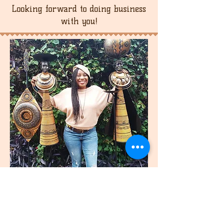
Looking forward to doing business
with you!
join
US