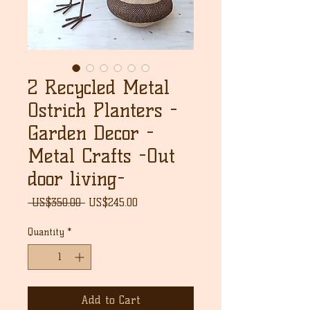
2 Recycled Metal
Ostrich Planters -
Garden Decor -
Metal Crafts -Out
door living-
Regular
Sale
 US$350.00 
US$245.00
Price
Price
Quantity
*
Add to Cart