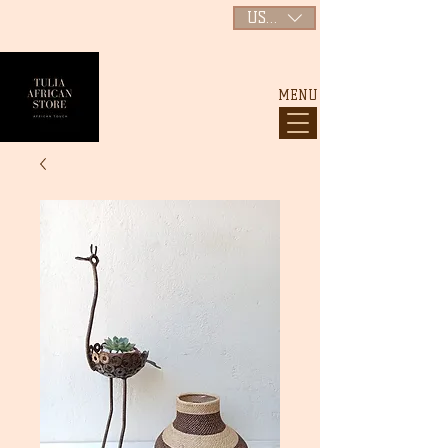
USD ($)
MENU