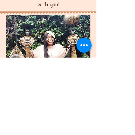
with you!
join
US