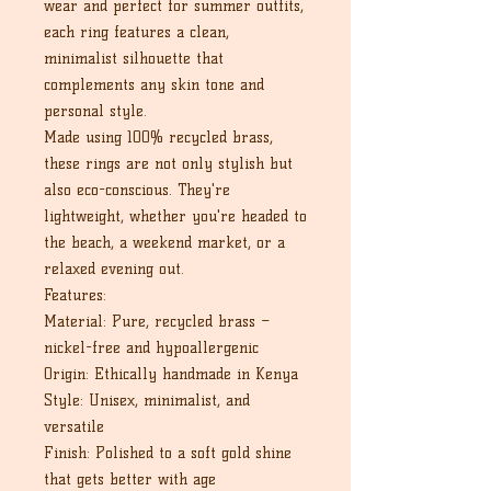
wear and perfect for summer outfits,
each ring features a clean,
minimalist silhouette that
complements any skin tone and
personal style.
Made using 100% recycled brass,
these rings are not only stylish but
also eco-conscious. They're
lightweight, whether you're headed to
the beach, a weekend market, or a
relaxed evening out.
Features:
Material: Pure, recycled brass –
nickel-free and hypoallergenic
Origin: Ethically handmade in Kenya
Style: Unisex, minimalist, and
versatile
Finish: Polished to a soft gold shine
that gets better with age