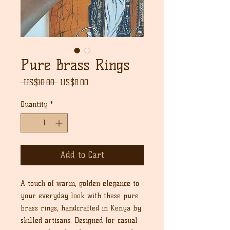
Pure Brass Rings
Regular
Sale
 US$10.00 
US$8.00
Price
Price
Quantity
*
Add to Cart
A touch of warm, golden elegance to
your everyday look with these pure
brass rings, handcrafted in Kenya by
skilled artisans. Designed for casual