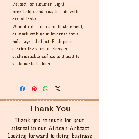
Perfect for summer: Light,
breathable, and easy to pair with
casual looks
Wear it solo for a simple statement,
or stack with your favorites for a
bold layered effect. Each piece
carries the story of Kenya’s
craftsmanship and commitment to
sustainable fashion
Thank You
Thank you so much for your
interest in our African Artifact
Looking forward to doing business