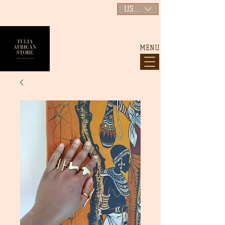
USD ($)
MENU