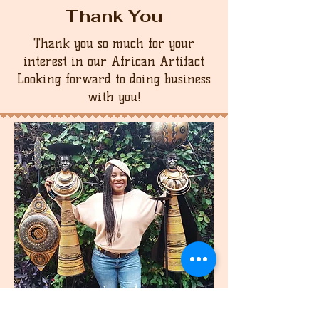
Thank You
Thank you so much for your
interest in our African Artifact
Looking forward to doing business
with you!