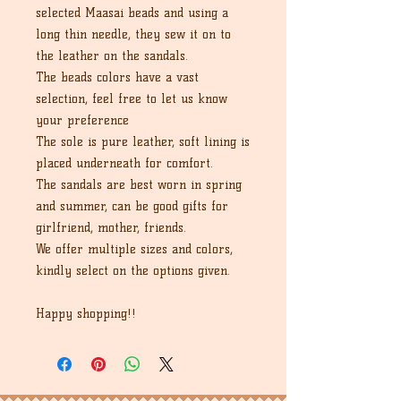
selected Maasai beads and using a
long thin needle, they sew it on to
the leather on the sandals.
The beads colors have a vast
selection, feel free to let us know
your preference
The sole is pure leather, soft lining is
placed underneath for comfort.
The sandals are best worn in spring
and summer, can be good gifts for
girlfriend, mother, friends.
We offer multiple sizes and colors,
kindly select on the options given.
Happy shopping!!