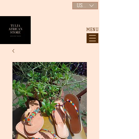
USD ($)
MENU