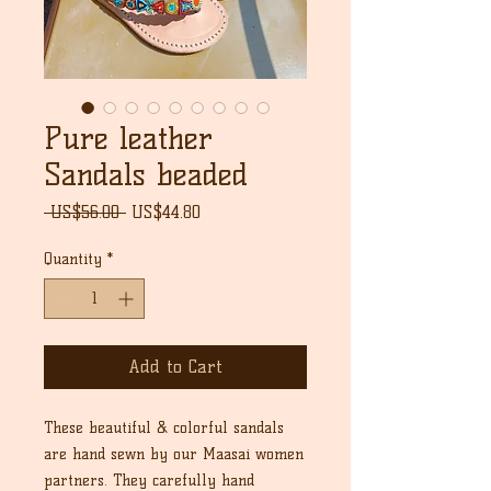
Pure leather
Sandals beaded
Regular
Sale
 US$56.00 
US$44.80
Price
Price
Quantity
*
Add to Cart
These beautiful & colorful sandals
are hand sewn by our Maasai women
partners. They carefully hand