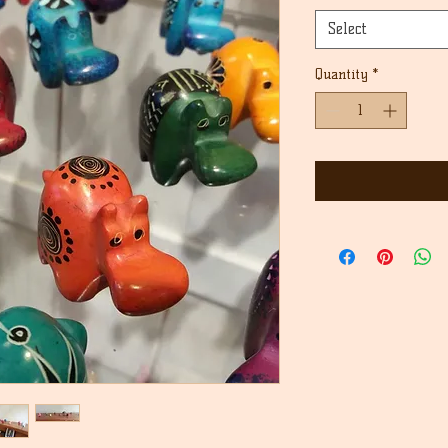
Select
Quantity
*