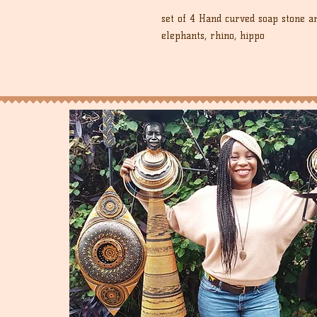
set of 4 Hand curved soap stone a
elephants, rhino, hippo