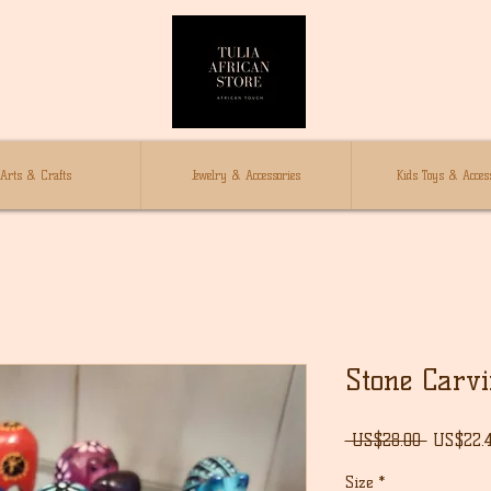
Arts & Crafts
Jewelry & Accessories
Kids Toys & Access
Stone Carv
Regular
 US$28.00 
US$22.
Price
Size
*