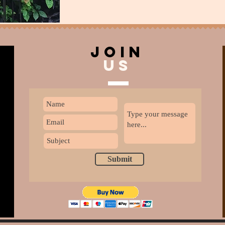
join
US
Submit