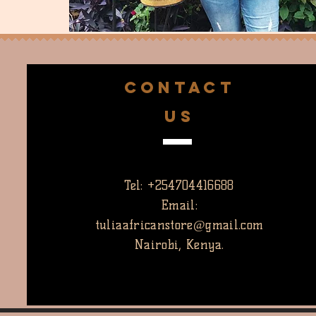
CONTACT
US
Tel: +254704416688
Email:
tuliaafricanstore@gmail.com
Nairobi, Kenya.