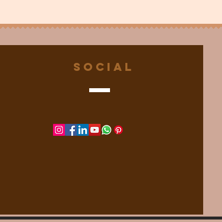
Social