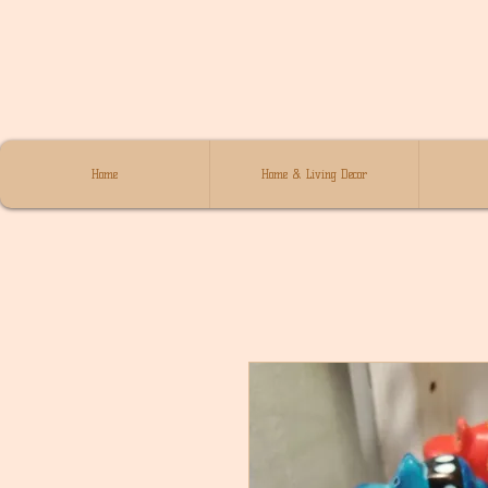
Home
Home & Living Decor