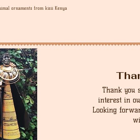
nimal ornaments from kisii Kenya
Tha
Thank you 
interest in o
Looking forwar
wi