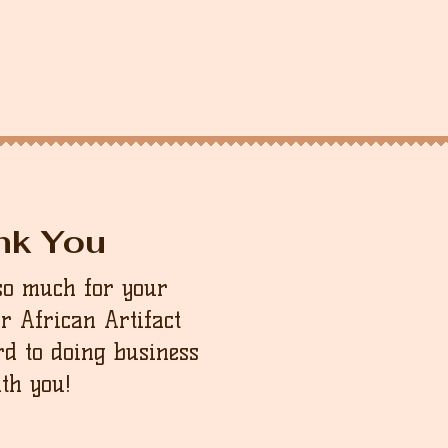
nk You
so much for your
ur African Artifact
d to doing business
th you!