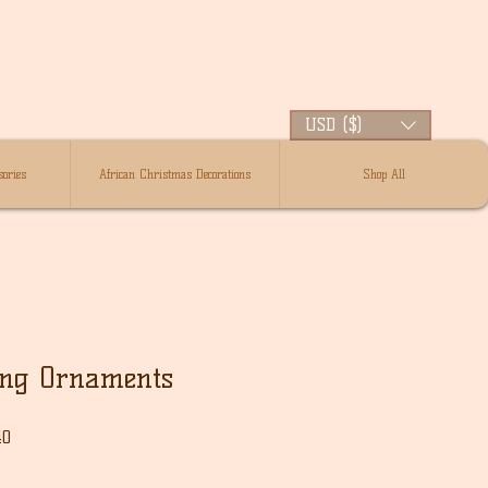
USD ($)
ories
African Christmas Decorations
Shop All
ing Ornaments
Sale
40
Price