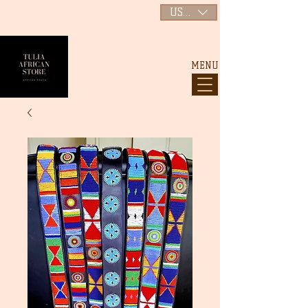
USD ($)
MENU