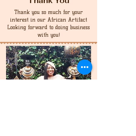
Thank You
Thank you so much for your
interest in our African Artifact
Looking forward to doing business
with you!