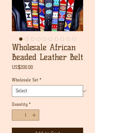
Wholesale African
Beaded Leather Belt
Price
US$200.00
Wholesale Set
*
Quantity
*