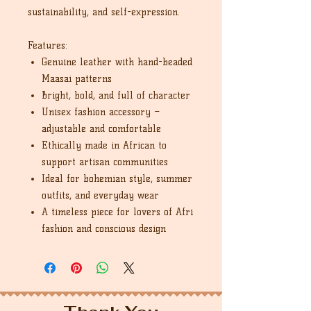
sustainability, and self-expression.
Features:
Genuine leather with hand-beaded
Maasai patterns
Bright, bold, and full of character
Unisex fashion accessory –
adjustable and comfortable
Ethically made in African to
support artisan communities
Ideal for bohemian style, summer
outfits, and everyday wear
A timeless piece for lovers of Afri
fashion and conscious design