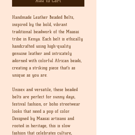
Add to Cart
Handmade Leather Beaded Belts,
inspired by the bold, vibrant
traditional beadwork of the Maasai
tribe in Kenya. Each belt is ethically
handcrafted using high-quality
genuine leather and intricately
adorned with colorful African beads,
creating a striking piece that’s as
unique as you are.
Unisex and versatile, these beaded
belts are perfect for sunny days,
festival fashion, or boho streetwear
looks that need a pop of color.
Designed by Maasai artisans and
rooted in heritage, this is slow
fashion that celebrates culture,