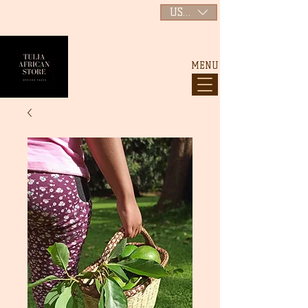
USD ($)
MENU