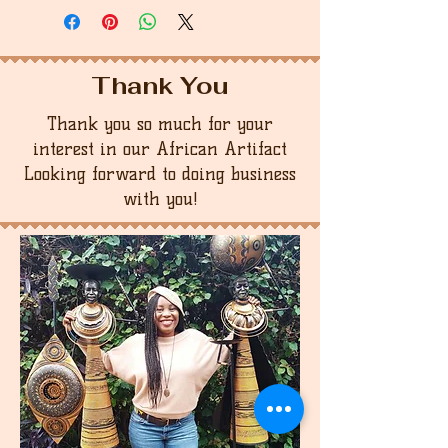
Thank You
Thank you so much for your
interest in our African Artifact
Looking forward to doing business
with you!