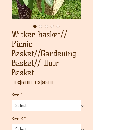
Wicker basket//
Picnic
Basket//Gardening
Basket// Door
Basket
Regular
Sale
 US$60.00 
US$45.00
Price
Price
Size
*
Size 2
*