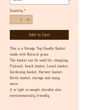
Quantity
*
Add to Cart
This is a Vintage Top Handle Basket
made with Natural grass.
The basket can be used for; shopping,
Picknick, beach basket, Lunch basket,
Gardening basket, Harvest basket,
Bottle basket, storage and many
more
It is light in weight, durable also
environmentally friendly.